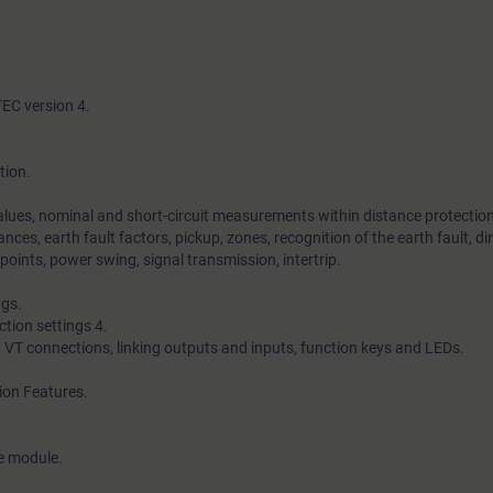
TEC version 4.
tion.
alues, nominal and short-circuit measurements within distance protection
nces, earth fault factors, pickup, zones, recognition of the earth fault, di
points, power swing, signal transmission, intertrip.
ngs.
tion settings 4.
d VT connections, linking outputs and inputs, function keys and LEDs.
ion Features.
ce module.