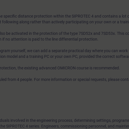
he specific distance protection within the SIPROTEC 4 and contains a lot o
t following along rather than actively participating on your own or a train
lso be activated in the protection of the type 7SD52x and 7SD53x. This co
 if no attention is paid to the line differential protection.
rogram yourself, we can add a separate practical day where you can work 
tion model and a training PC or your own PC, provided the correct software
 protection, the existing advanced OMICRON course is recommended.
led from 4 people. For more information or special requests, please con
viduals involved in the engineering process, determining settings, progra
f the SIPROTEC 4 series. Engineers, commissioning personnel, and maint