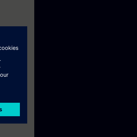
 of SIPROTEC 4