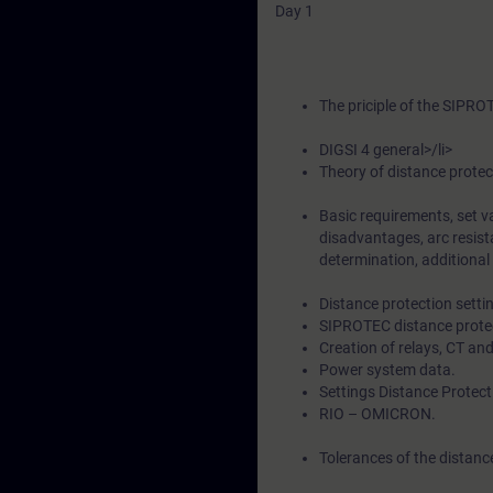
Day 1
The priciple of the SIPRO
DIGSI 4 general>/li>
Theory of distance protec
Basic requirements, set v
disadvantages, arc resista
determination, additional 
Distance protection setti
SIPROTEC distance protec
Creation of relays, CT an
Power system data.
Settings Distance Protect
RIO – OMICRON.
Tolerances of the distan