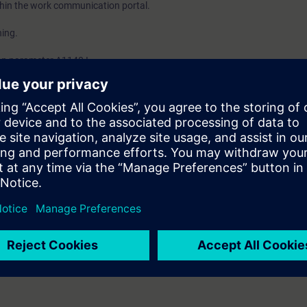
thin the work communication portal.
ing.
 on parameter A1140 I.
ON test equipment. Example.
e protection settings examples.
t types of protections as covered in the H-BM or H-BI course. Knowledge
IPROTEC 4 Basic Course with DIGSI 4.