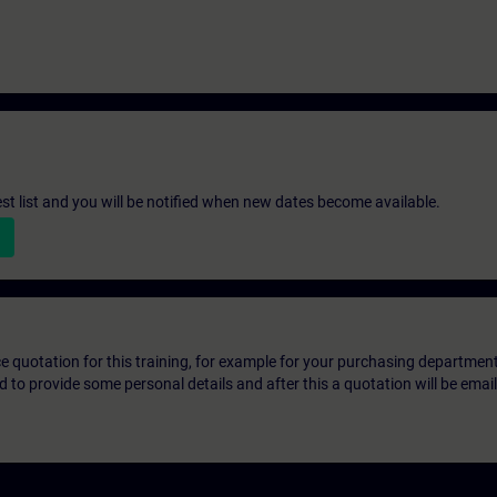
st list and you will be notified when new dates become available.
ice quotation for this training, for example for your purchasing departmen
eed to provide some personal details and after this a quotation will be emai