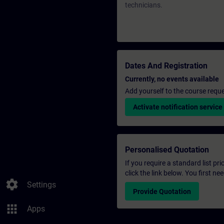
technicians.
Dates And Registration
Currently, no events available
Add yourself to the course reque
Activate notification service
Personalised Quotation
If you require a standard list pr
click the link below. You first n
settings
Settings
Provide Quotation
apps
Apps