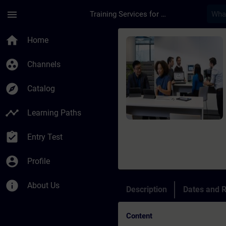
Skip To Main Content
Page Loaded
menu
Training Services for Digital Industries
Course - SIPROTEC4 a
home
Home
group_work
Channels
explore
Catalog
timeline
Learning Paths
assignment_turned_in
Entry Test
account_circle
Profile
info
About Us
Description
Dates and R
Content