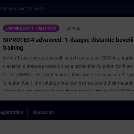
s
dvanced: 1-daagse distantie beveiliging tr
Learning Event - Classroom
H-SIP4DB
SIPROTEC4 advanced: 1-daagse distantie beveili
training
In this 1-day course, you will learn how to use DIGSI 4 to impl
classical distance protection as a protection function for line
for the SIPROTEC 4 protections. This course focuses on the pr
function itself, the settings that can be made and their meaning
covers how to practically test this function with an OMICRON 
how to handle the online display of the measurements.
egistration
Quotation