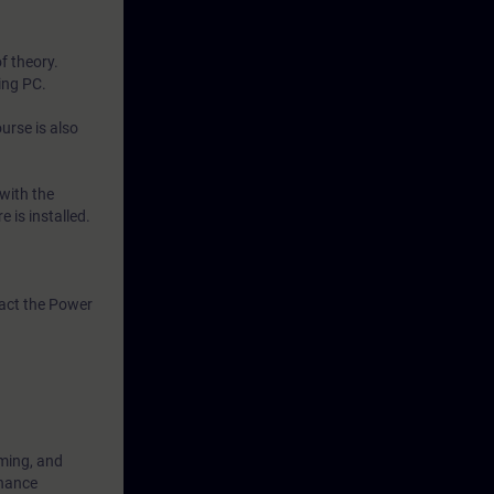
f theory.
ing PC.
urse is also
with the
 is installed.
tact the Power
mming, and
enance