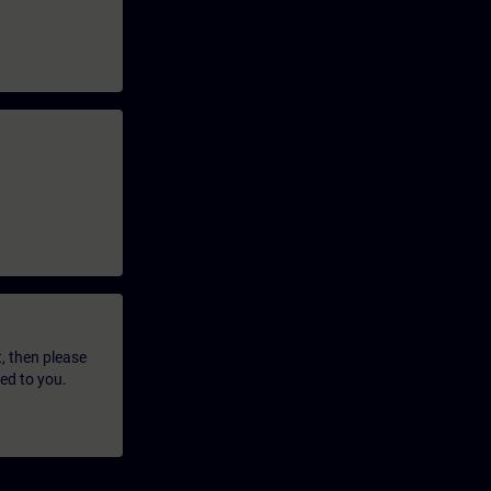
t, then please
led to you.