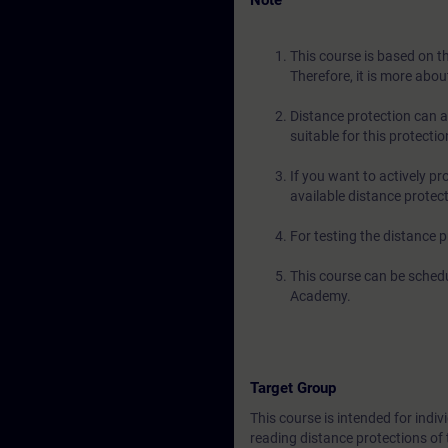
Note
This course is based on t
Therefore, it is more abou
Distance protection can a
suitable for this protection
If you want to actively p
available distance protec
For testing the distance
This course can be schedu
Academy.
Target Group
This course is intended for indi
reading distance protections o