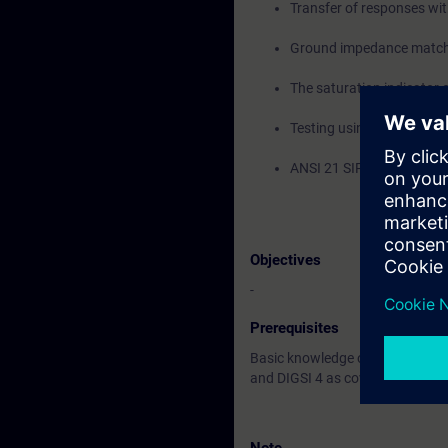
Transfer of responses wi
Ground impedance match
The saturation indicator
Testing using the OMICR
ANSI 21 SIPROTEC 5 remot
Objectives
-
Prerequisites
Basic knowledge of the differen
and DIGSI 4 as covered in the S