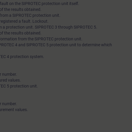
a fault on the SIPROTEC protection unit itself.
f the results obtained.
s from a SIPROTEC protection unit.
 registered a fault. Lockout.
m a protection unit. SIPROTEC 3 through SIPROTEC 5.
f the results obtained.
information from the SIPROTEC protection unit.
SIPROTEC 4 and SIPROTEC 5 protection unit to determine which
TEC 4 protection system.
er number.
ured values.
EC 5 protection unit.
er number.
urement values.