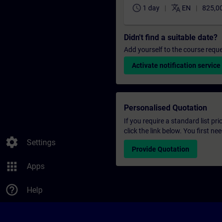
schedule
translate
1 day
EN
825,0
Didn't find a suitable date?
Add yourself to the course reque
Activate notification service
Personalised Quotation
If you require a standard list pr
click the link below. You first n
settings
Settings
Provide Quotation
apps
Apps
help_outline
Help