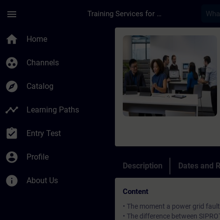
Skip To Main Content
Page Loaded
menu
Training Services for Digital Industries
Course - SIPROTEC 4/
home
Home
group_work
Channels
explore
Catalog
timeline
Learning Paths
assignment_turned_in
Entry Test
account_circle
Profile
Description
Dates and R
info
About Us
Content
• The moment a power grid fault
• The difference between SIPRO