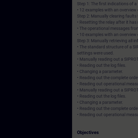
Step 1: The first indications of 
• 12 examples with an overview o
Step 2: Manually clearing fault
• Resetting the relay after it has
• The operational messages fro
• 10 examples with an overview o
Step 3: Manually retrieving all 
• The standard structure of a 
settings were used.
• Manually reading out a SIPRO
• Reading out the log files.
• Changing a parameter.
• Reading out the complete ord
• Reading out operational meas
• Manually reading out a SIPROT
• Reading out the log files.
• Changing a parameter.
• Reading out the complete ord
• Reading out operational meas
Objectives