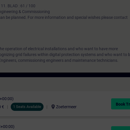
 11. BLAD : 61 / 100
gineering & Commissioning
 can be planned. For more information and special wishes please contact
the operation of electrical installations and who want to have more
gnizing grid failures within digital protection systems and who want to 
 Engineers, commissioning engineers and maintenance technicians.
C+00:00)
Book Tr
location_on
0 €
1 Seats Available
Zoetermeer
C+00:00)