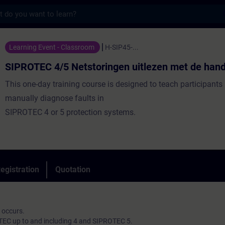
s
5 Netstoringen uitlezen met de hand. - Tr
Learning Event - Classroom
H-SIP45-...
SIPROTEC 4/5 Netstoringen uitlezen met de hand
This one-day training course is designed to teach participants
manually diagnose faults in
SIPROTEC 4 or 5 protection systems.
egistration
Quotation
 occurs.
TEC up to and including 4 and SIPROTEC 5.