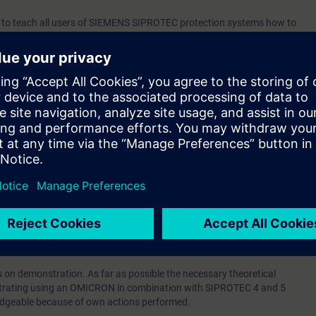
d to teach all users of SIEMENS SIPROTEC protection systems how to
ts that have been recorded in the digital relay when a SIPROTEC
lt. A document has also been included for the SIEMENS Reyrolle 7SR45.
o that first-line troubleshooting can be performed by technical staff—such
es—by directly working with the data from the LEDs and the information
ce’s screen.
the relevant data from the most recent fault can be manually retrieved fro
he protection system’s settings can be manually examined and, if
djusted.
logy or affinity with it.
us on demonstration. As far as possible the necessary theoretical
rating using an OMICRON in combination with SIPROTEC 4 and 5
ledgeable because of own actions performed.