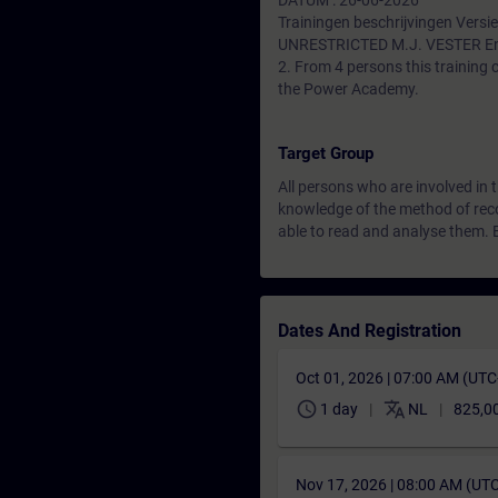
DATUM : 26-06-2026
Trainingen beschrijvingen Versie
UNRESTRICTED M.J. VESTER En
2. From 4 persons this training
the Power Academy.
Target Group
All persons who are involved in 
knowledge of the method of reco
able to read and analyse them.
Dates And Registration
Oct 01, 2026 | 07:00 AM (UT
schedule
translate
1 day
NL
825,0
Nov 17, 2026 | 08:00 AM (UT