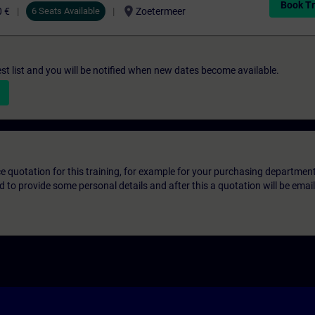
Book Tr
location_on
0 €
6 Seats Available
Zoetermeer
st list and you will be notified when new dates become available.
ice quotation for this training, for example for your purchasing departmen
eed to provide some personal details and after this a quotation will be emai