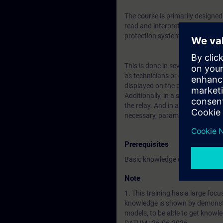
The course is primarily designe
read and interpret network faul
protection system detects a fau
This is done in several steps, s
as technicians or other employe
displayed on the protection devi
Additionally, in a second step, 
the relay. And in a third step, t
necessary, parameters can be a
Prerequisites
Basic knowledge of Energy Techno
Note
1. This training has a large foc
knowledge is shown by demonst
models, to be able to get know