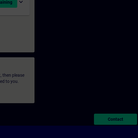
expand_more
aining
t, then please
led to you.
Contact