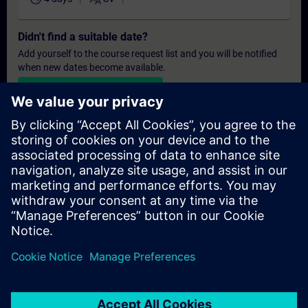
Didn't find a suitable date?
Add yourself to the course request list and you will be notified
when new dates become available.
Activate notification service
Personalised Quotation
If you require a standard list price quotation for this training, for
example for your purchasing department, then please click the
link below. You first need to provide some personal details and
after this a quotation will be emailed to you.
Provide Quotation