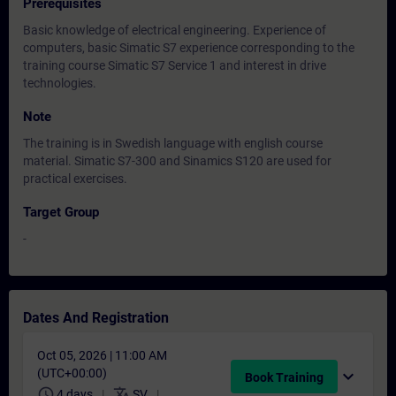
Prerequisites
Basic knowledge of electrical engineering. Experience of
computers, basic Simatic S7 experience corresponding to the
training course Simatic S7 Service 1 and interest in drive
technologies.
Note
The training is in Swedish language with english course
material. Simatic S7-300 and Sinamics S120 are used for
practical exercises.
Target Group
-
Dates And Registration
Oct 05, 2026 | 11:00 AM
(UTC+00:00)
expand_more
Book Training
schedule
translate
4 days
SV