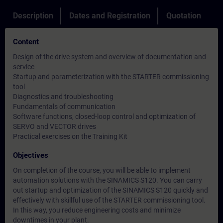
Description
Dates and Registration
Quotation
Content
Design of the drive system and overview of documentation and
service
Startup and parameterization with the STARTER commissioning
tool
Diagnostics and troubleshooting
Fundamentals of communication
Software functions, closed-loop control and optimization of
SERVO and VECTOR drives
Practical exercises on the Training Kit
Objectives
On completion of the course, you will be able to implement
automation solutions with the SINAMICS S120. You can carry
out startup and optimization of the SINAMICS S120 quickly and
effectively with skillful use of the STARTER commissioning tool.
In this way, you reduce engineering costs and minimize
downtimes in your plant.