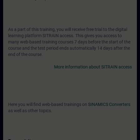
As a part of this training, you will receive free trial to the digital
learning platform SITRAIN access. This gives you access to
many web-based training courses 7 days before the start of the
course and the test period ends automatically 14 days after the
end of the course.
More information about SITRAIN access
Here you will find web-based trainings on
SINAMICS Converters
as well as other topics.