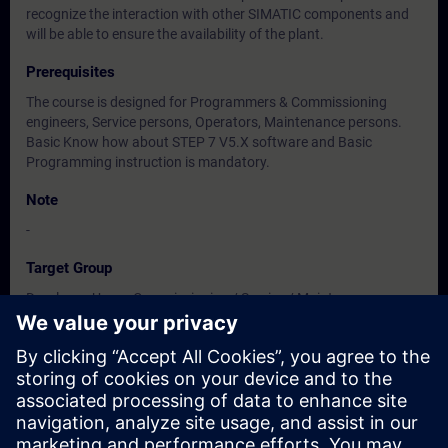
recognize the interaction with other SIMATIC components and
will be able to ensure the availability of the plant.
Prerequisites
The course is designed for Programmers & Commissioning
engineers, Service persons, Operators, Maintenance persons.
Basic Know how about STEP 7 V5.X software and Basic
Programming instruction is mandatory.
Note
-
Target Group
Developer, Users, Commissioning / Service / Maintenance
Engineers
Dates And Registration
Currently, no events available