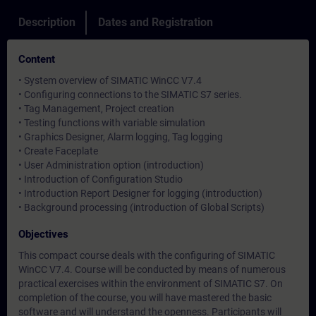
Description
Dates and Registration
Content
• System overview of SIMATIC WinCC V7.4
• Configuring connections to the SIMATIC S7 series.
• Tag Management, Project creation
• Testing functions with variable simulation
• Graphics Designer, Alarm logging, Tag logging
• Create Faceplate
• User Administration option (introduction)
• Introduction of Configuration Studio
• Introduction Report Designer for logging (introduction)
• Background processing (introduction of Global Scripts)
Objectives
This compact course deals with the configuring of SIMATIC
WinCC V7.4. Course will be conducted by means of numerous
practical exercises within the environment of SIMATIC S7. On
completion of the course, you will have mastered the basic
software and will understand the openness. Participants will