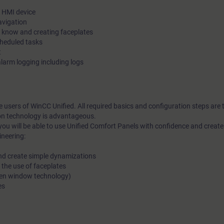
e HMI device
avigation
o know and creating faceplates
cheduled tasks
t
larm logging including logs
me users of WinCC Unified. All required basics and configuration steps are
on technology is advantageous.
you will be able to use Unified Comfort Panels with confidence and crea
ineering:
and create simple dynamizations
 the use of faceplates
reen window technology)
es