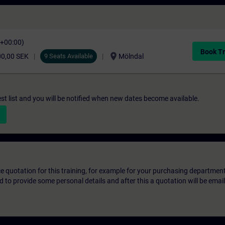
C+00:00)
Book Tr
location_on
00,00 SEK
9 Seats Available
Mölndal
st list and you will be notified when new dates become available.
ice quotation for this training, for example for your purchasing departmen
eed to provide some personal details and after this a quotation will be emai