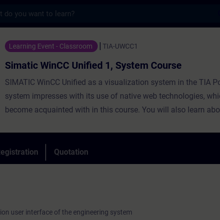
s
CC Unified 1, System Course - Training - 
Learning Event - Classroom
TIA-UWCC1
Simatic WinCC Unified 1, System Course
SIMATIC WinCC Unified as a visualization system in the TIA Po
system impresses with its use of native web technologies, whi
become acquainted with in this course. You will also learn abo
degree of openness thanks to high-performance interfaces. Le
WinCC Unified and the new Unified Comfort Panels and get a 
impression of the capabilities of the new devices.
egistration
Quotation
ion user interface of the engineering system