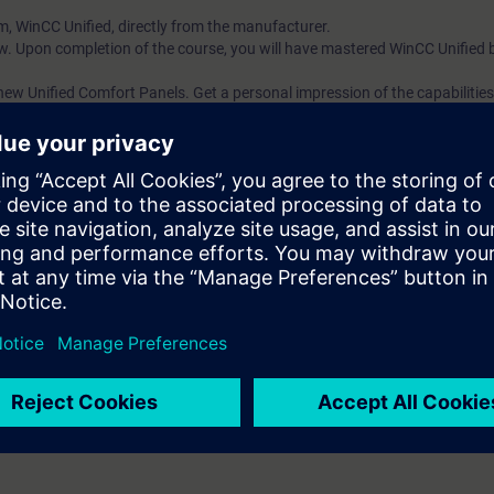
m, WinCC Unified, directly from the manufacturer.
w. Upon completion of the course, you will have mastered WinCC Unified 
ew Unified Comfort Panels. Get a personal impression of the capabilities 
ll receive free trial to the digital learning platform SITRAIN access. This g
ses 7 days before the start of the course and the test period ends autom
.
More information about
 web-based trainings on Automation Basics with PLCs (Curriculum) as wel
al trainings on HMI and, TIA Portal, PROFINET, Industrial Communication
on to the digital learning platform, we recommend the following learning pa
Automation B