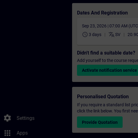
Dates And Registration
Sep 23, 2026 | 07:00 AM (UT
schedule
translate
3 days
SV
20.9
Didn't find a suitable date?
Add yourself to the course reque
Activate notification service
Personalised Quotation
If you require a standard list pr
click the link below. You first n
settings
Settings
Provide Quotation
apps
Apps