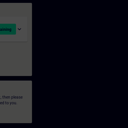
expand_more
aining
t, then please
led to you.