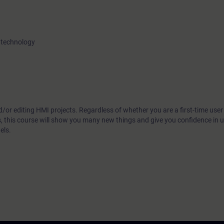
 technology
/or editing HMI projects. Regardless of whether you are a first-time user
s, this course will show you many new things and give you confidence in
els.