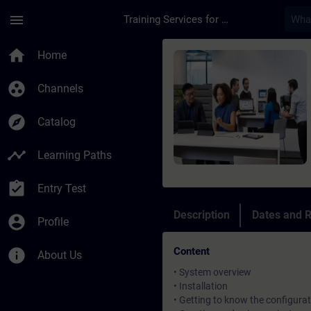
Skip To Main Content
Page Loaded
menu
Training Services for Digital Industries
Course - Simatic Win
home
Home
group_work
Channels
explore
Catalog
timeline
Learning Paths
assignment_turned_in
Entry Test
Description
Dates and R
account_circle
Profile
Content
info
About Us
• System overview
• Installation
• Getting to know the configurat