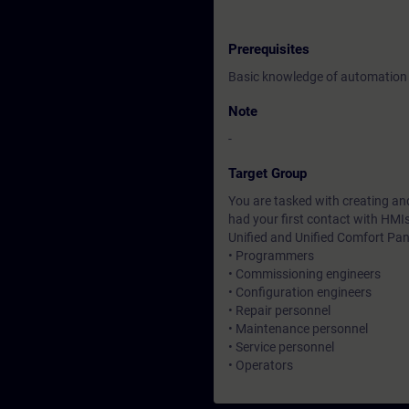
Prerequisites
Basic knowledge of automation
Note
-
Target Group
You are tasked with creating and
had your first contact with HMI
Unified and Unified Comfort Pan
• Programmers
• Commissioning engineers
• Configuration engineers
• Repair personnel
• Maintenance personnel
• Service personnel
• Operators