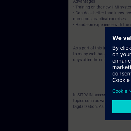
Advantages
• Training on the new HMI syste
• Can-do is better than know-ho
numerous practical exercises.
• Hands-on experience with the n
As a part of this training, you wi
to many web-based training cour
days after the end of the course
In SITRAIN access you will find
topics such as various addition
Digitalization. As an introducti