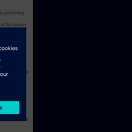
by performing
of the devices.
ives you access
atically 14
 SITRAIN access
l as other
 and
th:
asics with PLCs