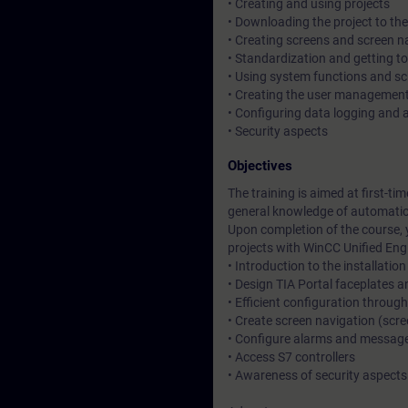
• Creating and using projects
• Downloading the project to th
• Creating screens and screen n
• Standardization and getting t
• Using system functions and s
• Creating the user managemen
• Configuring data logging and a
• Security aspects
Objectives
The training is aimed at first-ti
general knowledge of automati
Upon completion of the course, 
projects with WinCC Unified Eng
• Introduction to the installation
• Design TIA Portal faceplates 
• Efficient configuration through
• Create screen navigation (sc
• Configure alarms and messag
• Access S7 controllers
• Awareness of security aspects