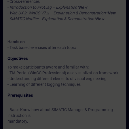
- Cross-references
-
Introduction to ProDiag – Explanation*
New
-
Web UX in WinCC V7.x – Explanation & Demonstration*
New
-
SIMATIC Notifier - Explanation & Demonstration*
New
Hands on
- Task based exercises after each topic
Objectives
To make participants aware and familiar with:
- TIA Portal (WinCC Professional) as a visualization framework
- Understanding different elements of visual engineering
- Learning of different logging techniques
Prerequisites
- Basic Know how about SIMATIC Manager & Programming
instruction is
mandatory.