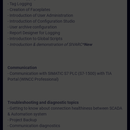
- Tag Logging
- Creation of Faceplates
- Introduction of User Administration
- Introduction of Configuration Studio
- User archive configuration
- Report Designer for Logging
- Introduction to Global Scripts
-
Introduction & demonstration of SIVARC*
New
Communication
- Communication with SIMATIC S7 PLC (S7-1500) with TIA
Portal (WINCC Professional)
Troubleshooting and diagnostic topics
- Getting to know about connection healthiness between SCADA
& Automation system
- Project Backup
- Communication diagnostics