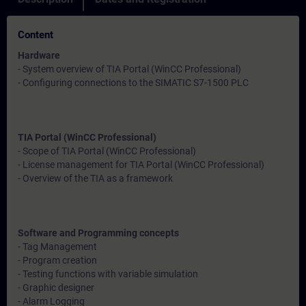
Content
Hardware
- System overview of TIA Portal (WinCC Professional)
- Configuring connections to the SIMATIC S7-1500 PLC
TIA Portal (WinCC Professional)
- Scope of TIA Portal (WinCC Professional)
- License management for TIA Portal (WinCC Professional)
- Overview of the TIA as a framework
Software and Programming concepts
- Tag Management
- Program creation
- Testing functions with variable simulation
- Graphic designer
- Alarm Logging