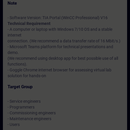
Note
- Software Version: TIA Portal (WinCC Professional) V16
Technical Requirement
- A computer or laptop with Windows 7/10 OS and a stable
internet
connection. (We recommend a data transfer rate of 16 Mbit/s.)
- Microsoft Teams platform for technical presentations and
demo.
(We recommend using desktop app for best possible use of all
functions).
- Goggle Chrome internet browser for assessing virtual lab
solution for hands-on
Target Group
- Service engineers
- Programmers
- Commissioning engineers
- Maintenance engineers
- Users