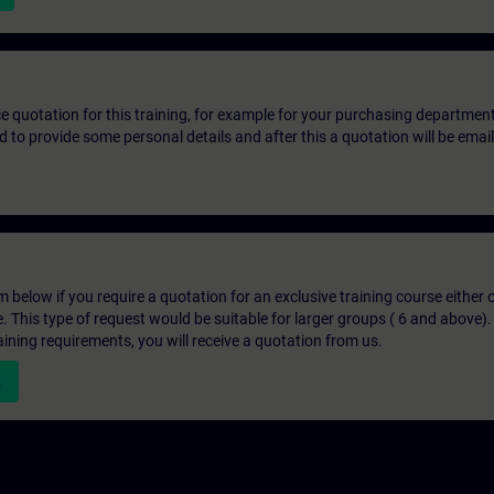
ice quotation for this training, for example for your purchasing departmen
eed to provide some personal details and after this a quotation will be emai
below if you require a quotation for an exclusive training course either on
e. This type of request would be suitable for larger groups ( 6 and above).
aining requirements, you will receive a quotation from us.
n