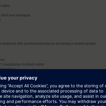
t editor
es, texts and messages
e
be deepened with practical exercises by accessing a remote system.
can:
C Visualization Architect editor
y templates
the corresponding program blocks
 knowledge of automation systems.
em SIMATIC S7-1500 is recommended.