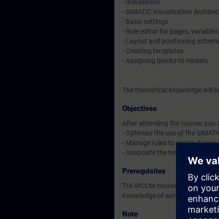
- Installation
- SIMATIC Visualization Architec
- Basic settings
- Rule editor for pages, variabl
- Layout and positioning schem
- Creating templates
- Assigning blocks to models
The theoretical knowledge will 
Objectives
After attending the course, you 
- Optimize the use of the SIMATI
- Manage rules to create displa
- Associate the templates with 
Prerequisites
TIA-WCCM course or equivalent
Knowledge of automation syst
Note