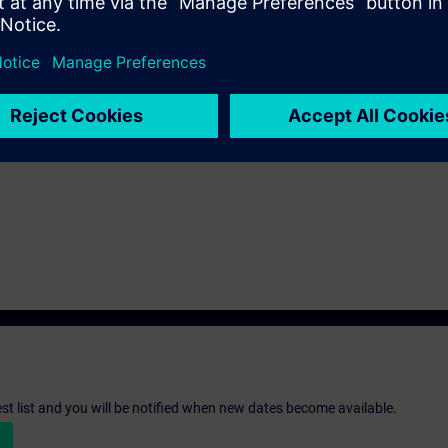
be decided together with you:
please get in touch to digitalindustryacade
s and we'll be glad to find a tailored solution for you!
Submit T
st list and you will be notified when new dates become available.