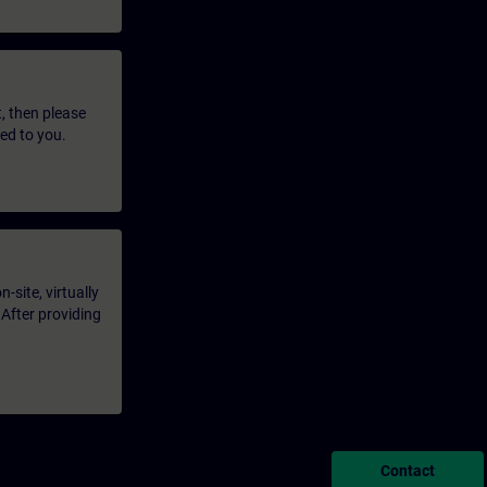
t, then please
led to you.
-site, virtually
 After providing
Contact