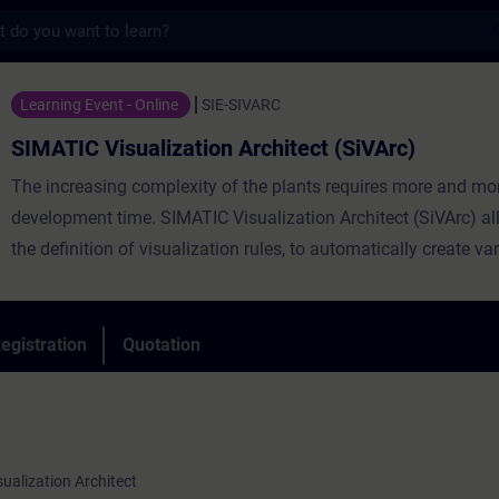
s
ualization Architect (SiVArc) - Training -
Learning Event - Online
SIE-SIVARC
SIMATIC Visualization Architect (SiVArc)
The increasing complexity of the plants requires more and mo
development time. SIMATIC Visualization Architect (SiVArc) al
the definition of visualization rules, to automatically create va
objects and texts on the HMI starting from the PLC code, signif
impacting the development costs of a machine.
By participating in the course, you will acquire the basic notio
egistration
Quotation
to work with SIMATIC Visualization Architect, from the definiti
basic rules to the creation of the models that will be used to cr
screens on SIMATIC HMI.
sualization Architect