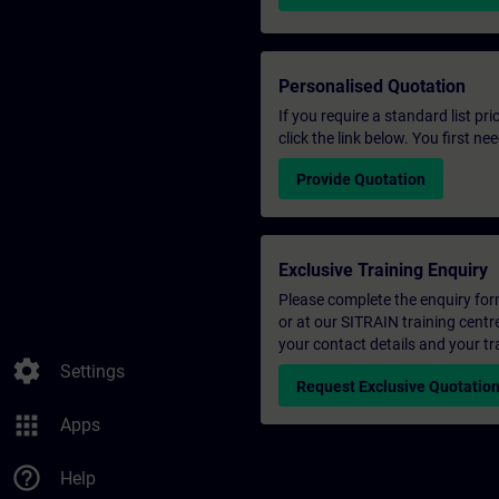
Personalised Quotation
If you require a standard list pr
click the link below. You first n
Provide Quotation
Exclusive Training Enquiry
Please complete the enquiry form 
or at our SITRAIN training centr
your contact details and your tr
settings
Settings
Request Exclusive Quotatio
apps
Apps
help_outline
Help