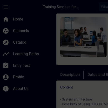
Skip To Main Content
Page Loaded
menu
Training Services for Digital Industries
Course - SIMATIC Vis
home
Home
group_work
Channels
explore
Catalog
timeline
Learning Paths
assignment_turned_in
Entry Test
Description
Dates and R
account_circle
Profile
Content
info
About Us
- System architecture
- Possibility of using SIMATIC Vi