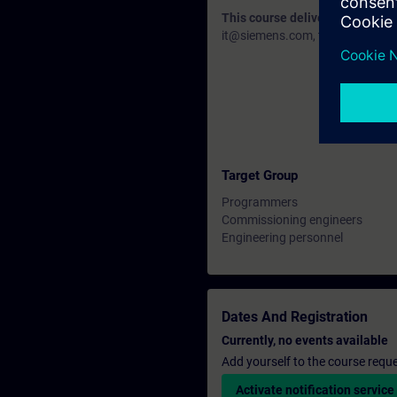
This course delivery data will 
it@siemens.com, tell us your need
Target Group
Programmers
Commissioning engineers
Engineering personnel
Dates And Registration
Currently, no events available
Add yourself to the course reque
Activate notification service