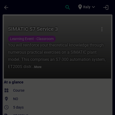
Skip To Main Content
Page Loaded
place
expand_more
arrow_back
search
login
Italy
Course - SIMATIC S7 Service 3 - Training 
SIMATIC S7 Service 3
more_vert
Learning Event - Classroom
You will reinforce your theoretical knowledge through
numerous practical exercises on a SIMATIC plant
model. This comprises an S7-300 automation system,
ET200S distr...
More
At a glance
widgets
Course
where_to_vote
NO
access_time
5 days