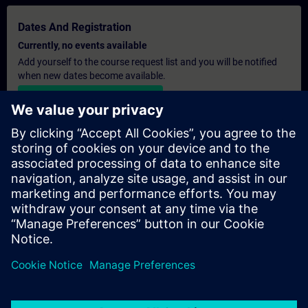
Dates And Registration
Currently, no events available
Add yourself to the course request list and you will be notified
when new dates become available.
Activate notification service
Personalised Quotation
If you require a standard list price quotation for this training, for
example for your purchasing department, then please click the
link below. You first need to provide some personal details and
after this a quotation will be emailed to you.
Provide Quotation