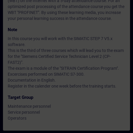
(WBT) on the Internet with a 5-day attendance course. For an
optimized post processing of the attendance course you get the
WBT "PROFINET". By using these learning media, you increase
your personal learning success in the attendance course.
Note
In this course you will work with the SIMATIC STEP 7 V5.x
software.
This is the third of three courses which will lead you to the exam
for the "Siemens Certified Service Technician Level 2 (CP-
FAST2)".
The exam is a module of the "SITRAIN Certification Program".
Excercises performed on SIMATIC S7-300.
Documentation in English.
Register in the calender one week before the training starts.
Target Group
Maintenance personnel
Service personnel
Operators