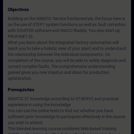
Objectives
Building on the SIMATIC Service fundamentals, the focus here is
on the use of STEP7 system functions as well as fault correction
with STARTER software and WinCC flexible. You also start up
PROFINET IO.
What you learn about the integrated factory automation will
teach you to take a holistic view of your plant and to understand
the relationship between the individual components. On
completion of the course, you will be able to safely diagnose and
correct complex faults. The comprehensive understanding
gained gives you new impetus and ideas for production
optimization.
Prerequisites
SIMATIC S7 knowledge according to ST-SERV2 and practical
experience in using the knowledge
You can use the online tests to find out whether you have
sufficient prior knowledge to participate effectively in the course
you wish to attend.
This blended-learning course combines Web-based training