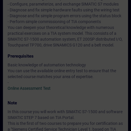
- Configure, parameterize, and exchange SIMATIC S7 modules
- Diagnose and fix simple hardware faults using the wiring test
- Diagnose and fix simple program errors using the status block
- Perform simple commissioning of TIA components
You can deepen your theoretical knowledge with numerous
practical exercises on a TIA system model. This consists of a
SIMATIC S7-1500 automation system, ET 200SP distributed I/O,
Touchpanel TP700, drive SINAMICS G120 and a belt model.
Prerequisites
Basic knowledge of automation technology
You can use the available online entry test to ensure that the
selected course matches your area of expertise.
-
Online Assessment Test
Note
In this course you will work with SIMATIC S7-1500 and software
SIMATIC STEP 7 based on TIA Portal.
This is the first of two courses to prepare you for certification as
a "Siemens Certified Service Technician Level 1, based on TIA