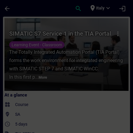
Skip To Main Content
Page Loaded
place
expand_more
arrow_back
search
login
Italy
Course - SIMATIC S7 Service 1 in the TIA P
SIMATIC S7 Service 1 in the TIA Portal
more_vert
Learning Event - Classroom
The Totally Integrated Automation Portal (TIA Portal)
forms the work environment for integrated engineering
with SIMATIC STEP 7 and SIMATIC WinCC.
In this first p...
More
At a glance
widgets
Course
where_to_vote
SA
access_time
5 days