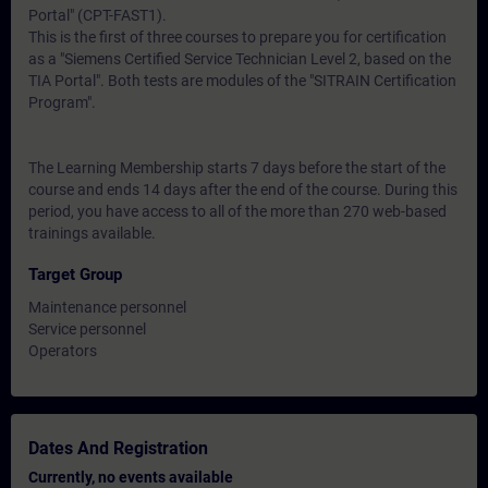
Portal" (CPT-FAST1).
This is the first of three courses to prepare you for certification
as a "Siemens Certified Service Technician Level 2, based on the
TIA Portal". Both tests are modules of the "SITRAIN Certification
Program".
The Learning Membership starts 7 days before the start of the
course and ends 14 days after the end of the course. During this
period, you have access to all of the more than 270 web-based
trainings available.
Target Group
Maintenance personnel
Service personnel
Operators
Dates And Registration
Currently, no events available