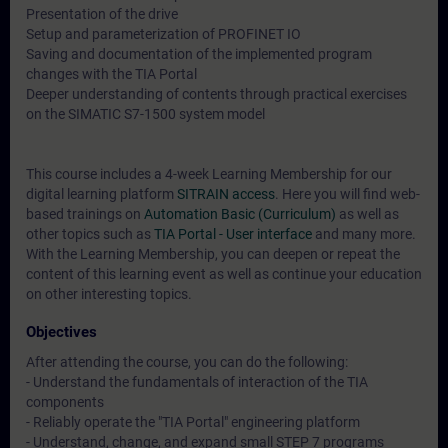
Presentation of the drive
Setup and parameterization of PROFINET IO
Saving and documentation of the implemented program
changes with the TIA Portal
Deeper understanding of contents through practical exercises
on the SIMATIC S7-1500 system model
This course includes a 4-week Learning Membership for our
digital learning platform
SITRAIN access
. Here you will find web-
based trainings on
Automation Basic (Curriculum)
as well as
other topics such as
TIA Portal - User interface
and many more.
With the Learning Membership, you can deepen or repeat the
content of this learning event as well as continue your education
on other interesting topics.
Objectives
After attending the course, you can do the following:
- Understand the fundamentals of interaction of the TIA
components
- Reliably operate the "TIA Portal" engineering platform
- Understand, change, and expand small STEP 7 programs