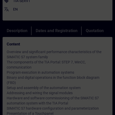
sell
TIA-SERV1
translate
EN
Description
Dates and Registration
Quotation
Content
Overview and significant performance characteristics of the
SIMATIC S7 system family
The components of the TIA Portal: STEP 7, WinCC,
communication
Program execution in automation systems
Binary and digital operations in the function block diagram
(FBD)
Setup and assembly of the automation system
Addressing and wiring the signal modules
Hardware and software commissioning of the SIMATIC S7
automation system with the TIA Portal
SIMATIC S7 hardware configuration and parameterization
Presentation of a Touchpanel