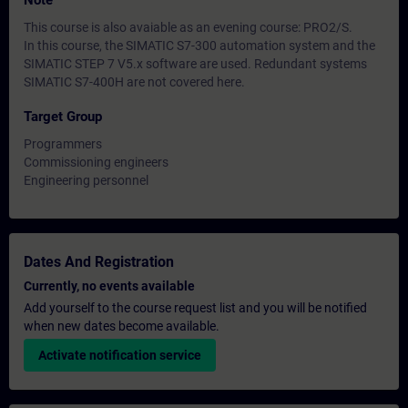
Note
This course is also avaiable as an evening course: PRO2/S.
In this course, the SIMATIC S7-300 automation system and the
SIMATIC STEP 7 V5.x software are used. Redundant systems
SIMATIC S7-400H are not covered here.
Target Group
Programmers
Commissioning engineers
Engineering personnel
Dates And Registration
Currently, no events available
Add yourself to the course request list and you will be notified
when new dates become available.
Activate notification service