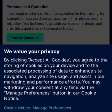
Personalised Quotation
If you require a standard list price quotation for this training, for
example for your purchasing department, then please click the
link below. You first need to provide some personal details and
after this a quotation will be emailed to you.
Provide Quotation
Exclusive Training Enquiry
Please complete the enquiry form below if you require a
quotation for an exclusive training course either on-site, virtually
or at our SITRAIN training centre. This type of request would be
suitable for larger groups ( 6 and above). After providing your
contact details and your training requirements, you will receive a
quotation from us.
Request Exclusive Quotation