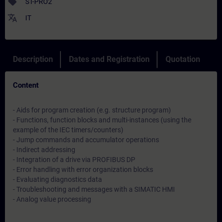
sell
ST-PRO2
translate
IT
Description
Dates and Registration
Quotation
Content
- Aids for program creation (e.g. structure program)
- Functions, function blocks and multi-instances (using the
example of the IEC timers/counters)
- Jump commands and accumulator operations
- Indirect addressing
- Integration of a drive via PROFIBUS DP
- Error handling with error organization blocks
- Evaluating diagnostics data
- Troubleshooting and messages with a SIMATIC HMI
- Analog value processing