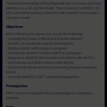
Theoretical knowledge will be deepened with numerous practical
exercises on a TIA system model. This consists of a SIMATIC S7-
300 automation system, a SIMATIC HMI operator control and a
conveyor model.
Objectives
After attending the course, you can do the following:
- Leverage the power of Block and Function libraries
- Use STL for advanced program development
- Employ indirect addressing in a program
- Incorporate System Functions (SFC) in a program
- Integrate a SIMATIC HMI and drive SINAMICS with the PLC
- Use Instance and Multi-Instance data Blocks
- Use interrupt-driven and error processing program execution
blocks.
- Leverage SIMATIC STEP 7 advanced diagnostics
Prerequisites
PRO1 course or equivalent basic knowledge of automation
systems.