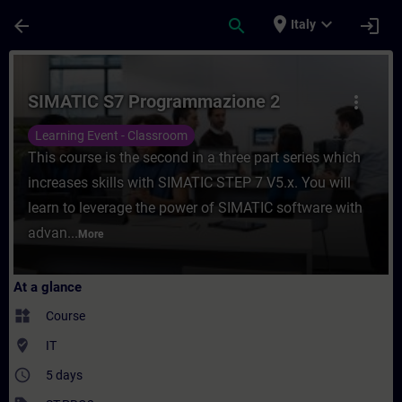
Skip To Main Content
Page Loaded
place
expand_more
arrow_back
search
login
Italy
Course - SIMATIC S7 Programmazione 2 - T
SIMATIC S7 Programmazione 2
more_vert
Learning Event - Classroom
This course is the second in a three part series which
increases skills with SIMATIC STEP 7 V5.x. You will
learn to leverage the power of SIMATIC software with
advan...
More
At a glance
widgets
Course
where_to_vote
IT
access_time
5 days