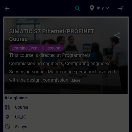
Skip To Main Content
Page Loaded
place
expand_more
arrow_back
search
login
Italy
Course - SIMATIC S7 Ethernet/PROFINET Co
SIMATIC S7 Ethernet/PROFINET
share
Course
Learning Event - Classroom
This course is directed at Programmers,
Commissioning engineers, Configuring engineers,
Service personnel, Maintenance personnel involved
with the design, commission...
More
At a glance
widgets
Course
where_to_vote
UK_IE
access_time
5 days