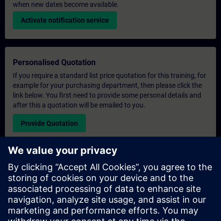
when new dates become available.
Activate notification service
Personalised Quotation
If you require a standard list price quotation for this training, for
example for your purchasing department, then please click the
link below. You first need to provide some personal details and
after this a quotation will be emailed to you.
Provide Quotation
Exclusive Training Enquiry
Please complete the enquiry form below if you require a
quotation for an exclusive training course either on-site, virtually
or at our SITRAIN training centre. This type of request would be
suitable for larger groups ( 6 and above). After providing your
contact details and your training requirements, you will receive a