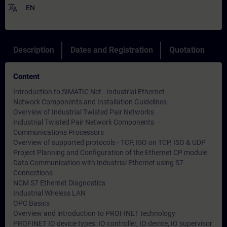
translate
EN
Description
Dates and Registration
Quotation
Content
Introduction to SIMATIC Net - Industrial Ethernet
Network Components and Installation Guidelines
Overview of Industrial Twisted Pair Networks
Industrial Twisted Pair Network Components
Communications Processors
Overview of supported protocols - TCP, ISO on TCP, ISO & UDP
Project Planning and Configuration of the Ethernet CP module
Data Communication with Industrial Ethernet using S7
Connections
NCM S7 Ethernet Diagnostics
Industrial Wireless LAN
OPC Basics
Overview and introduction to PROFINET technology
PROFINET IO device types: IO controller, IO device, IO supervisor