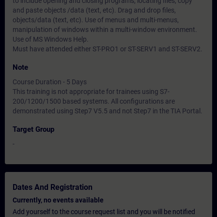
to include opening and closing programs, locating files, copy
and paste objects /data (text, etc). Drag and drop files,
objects/data (text, etc). Use of menus and multi-menus,
manipulation of windows within a multi-window environment.
Use of MS Windows Help.
Must have attended either ST-PRO1 or ST-SERV1 and ST-SERV2.
Note
Course Duration - 5 Days
This training is not appropriate for trainees using S7-
200/1200/1500 based systems. All configurations are
demonstrated using Step7 V5.5 and not Step7 in the TIA Portal.
Target Group
-
Dates And Registration
Currently, no events available
Add yourself to the course request list and you will be notified