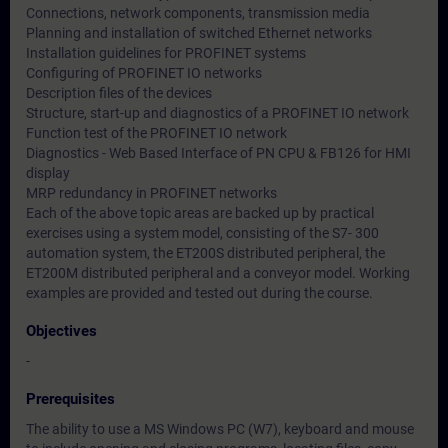
Connections, network components, transmission media
Planning and installation of switched Ethernet networks
Installation guidelines for PROFINET systems
Configuring of PROFINET IO networks
Description files of the devices
Structure, start-up and diagnostics of a PROFINET IO network
Function test of the PROFINET IO network
Diagnostics - Web Based Interface of PN CPU & FB126 for HMI
display
MRP redundancy in PROFINET networks
Each of the above topic areas are backed up by practical
exercises using a system model, consisting of the S7- 300
automation system, the ET200S distributed peripheral, the
ET200M distributed peripheral and a conveyor model. Working
examples are provided and tested out during the course.
Objectives
-
Prerequisites
The ability to use a MS Windows PC (W7), keyboard and mouse