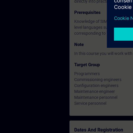
directly into practice and there
Prerequisites
Knowledge of SIMATIC S7 based o
level languages such as Pascal, 
corresponding to TIA-SYSUP or
Note
In this course you will work wi
Target Group
Programmers
Commissioning engineers
Configuration engineers
Maintenance engineer
Maintenance personnel
Service personnel
Dates And Registration