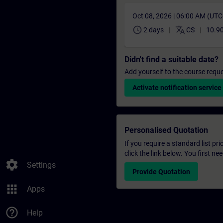
Oct 08, 2026 | 06:00 AM (UT
schedule
translate
2 days
CS
10.9
Didn't find a suitable date?
Add yourself to the course reque
Activate notification service
Personalised Quotation
If you require a standard list pr
click the link below. You first n
settings
Settings
Provide Quotation
apps
Apps
help_outline
Help