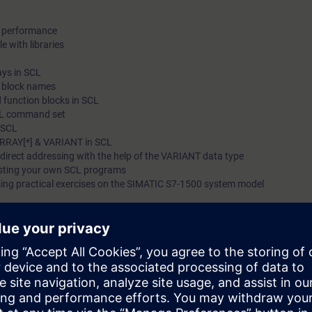
d performance
e with libraries
ays in SCL
c block names
 function blocks in SCL
SCL command set
n SCL
ARRAY[*] & VARIANT in SCL
ndirect addressing with the help of the VARIANT data type
esting your own SCL programs
sing practical exercises on the SIMATIC S7-1500 system model
 able to:
 of time spent creating and maintaining programs through the use of a hi
ead of using a Statement List (STL) as well as LAD/FBD (ladder logic/f
omplex programs in SCL
edge of a TIA system model consisting of an automation system SIMATIC