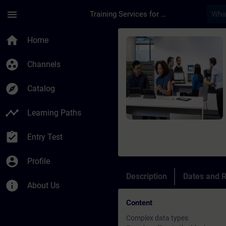
Skip To Main Content
Page Loaded
menu
Training Services for Digital Industries
Course - SIMATIC Pro
home
Home
group_work
Channels
explore
Catalog
timeline
Learning Paths
assignment_turned_in
Entry Test
account_circle
Profile
Description
Dates and R
info
About Us
Content
Complex data types