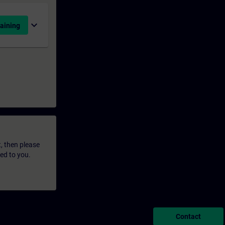
expand_more
aining
t, then please
led to you.
Contact