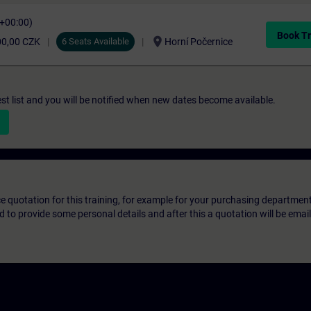
C+00:00)
Book Tr
location_on
00,00 CZK
6 Seats Available
Horní Počernice
st list and you will be notified when new dates become available.
ice quotation for this training, for example for your purchasing departmen
eed to provide some personal details and after this a quotation will be emai