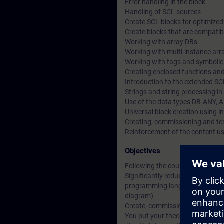
Error handling in the block
Handling of SCL sources
Create SCL blocks for optimize
Create blocks that are compatibl
Working with array DBs
Working with multi-instance arr
Working with tags and symboli
Creating enclosed functions and
Introduction to the extended 
Strings and string processing i
Use of the data types DB-ANY, 
Universal block creation using i
Creating, commissioning and t
Reinforcement of the content u
Objectives
Following the course, you will be
Significantly reduce the amount
programming language (SCL) inst
diagram)
Create, commission and test c
You put your theoretical knowl