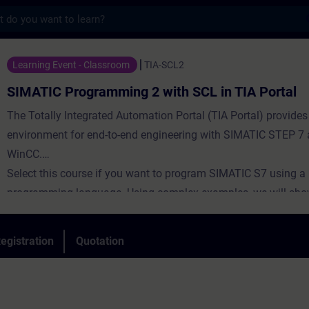
s
gramming 2 with SCL in TIA Portal - Train
Learning Event - Classroom
TIA-SCL2
SIMATIC Programming 2 with SCL in TIA Portal
The Totally Integrated Automation Portal (TIA Portal) provides
environment for end-to-end engineering with SIMATIC STEP 7
WinCC.
Select this course if you want to program SIMATIC S7 using a 
programming language. Using complex examples, we will sho
advantages offered by a high-level programming language. T
aims to inform participants about the complete language and
egistration
Quotation
scope of the Structured Control Language (SCL) development
During the training, you will create your own SCL programs, 
and test them.