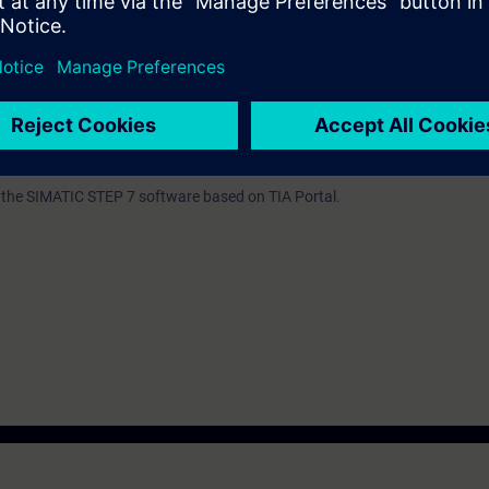
by increase your learning success.
n the TIA Portal corresponding to TIA-SCL1 or extensive experience with
C or Basic. For the latter, experience with SIMATIC STEP 7 based on TIA P
 TIA-PRO2 is mandatory.
th the SIMATIC STEP 7 software based on TIA Portal.