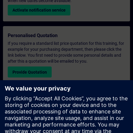
when new dates become available.
Activate notification service
Personalised Quotation
If you require a standard list price quotation for this training, for
example for your purchasing department, then please click the
link below. You first need to provide some personal details and
after this a quotation will be emailed to you.
Provide Quotation
Exclusive Training Enquiry
Please complete the enquiry form below if you require a
quotation for an exclusive training course either on-site, virtually
or at our SITRAIN training centre. This type of request would be
suitable for larger groups ( 6 and above). After providing your
contact details and your training requirements, you will receive a