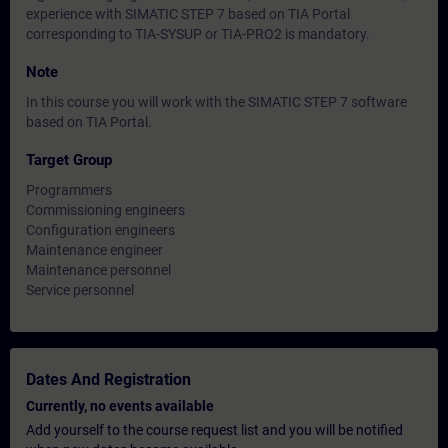
experience with SIMATIC STEP 7 based on TIA Portal
corresponding to TIA-SYSUP or TIA-PRO2 is mandatory.
Note
In this course you will work with the SIMATIC STEP 7 software
based on TIA Portal.
Target Group
Programmers
Commissioning engineers
Configuration engineers
Maintenance engineer
Maintenance personnel
Service personnel
Dates And Registration
Currently, no events available
Add yourself to the course request list and you will be notified