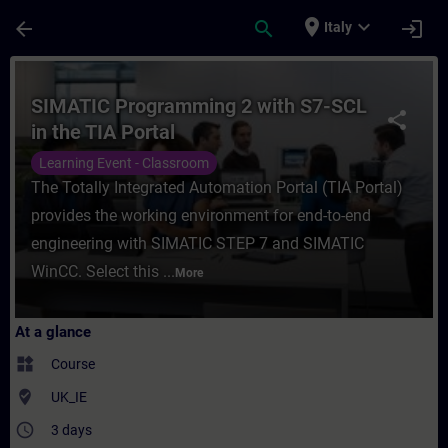
Skip To Main Content
Page Loaded
place
expand_more
arrow_back
search
login
Italy
Course - SIMATIC Programming 2 with S7-SC
SIMATIC Programming 2 with S7-SCL
share
in the TIA Portal
Learning Event - Classroom
The Totally Integrated Automation Portal (TIA Portal)
provides the working environment for end-to-end
engineering with SIMATIC STEP 7 and SIMATIC
WinCC. Select this ...
More
At a glance
widgets
Course
where_to_vote
UK_IE
access_time
3 days