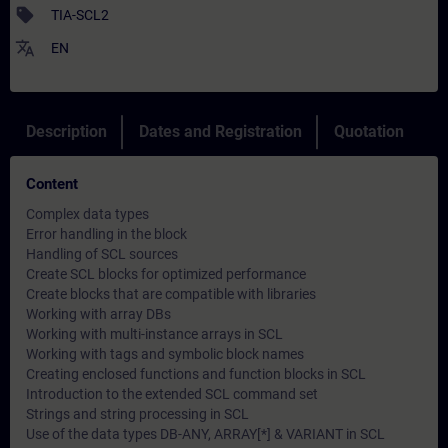
sell
TIA-SCL2
translate
EN
Description
Dates and Registration
Quotation
Content
Complex data types
Error handling in the block
Handling of SCL sources
Create SCL blocks for optimized performance
Create blocks that are compatible with libraries
Working with array DBs
Working with multi-instance arrays in SCL
Working with tags and symbolic block names
Creating enclosed functions and function blocks in SCL
Introduction to the extended SCL command set
Strings and string processing in SCL
Use of the data types DB-ANY, ARRAY[*] & VARIANT in SCL