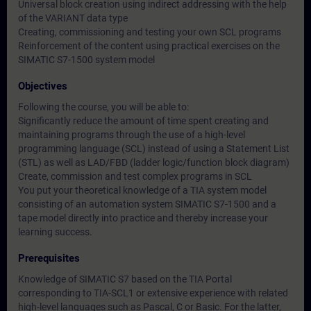
Universal block creation using indirect addressing with the help
of the VARIANT data type
Creating, commissioning and testing your own SCL programs
Reinforcement of the content using practical exercises on the
SIMATIC S7-1500 system model
Objectives
Following the course, you will be able to:
Significantly reduce the amount of time spent creating and
maintaining programs through the use of a high-level
programming language (SCL) instead of using a Statement List
(STL) as well as LAD/FBD (ladder logic/function block diagram)
Create, commission and test complex programs in SCL
You put your theoretical knowledge of a TIA system model
consisting of an automation system SIMATIC S7-1500 and a
tape model directly into practice and thereby increase your
learning success.
Prerequisites
Knowledge of SIMATIC S7 based on the TIA Portal
corresponding to TIA-SCL1 or extensive experience with related
high-level languages such as Pascal, C or Basic. For the latter,