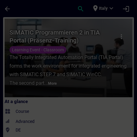
Skip To Main Content
Page Loaded
place
expand_more
arrow_back
search
login
Italy
Course - SIMATIC Programmieren 2 in TIA P
SIMATIC Programmieren 2 in TIA
more_vert
Portal (Präsenz-Training)
Learning Event - Classroom
The Totally Integrated Automation Portal (TIA Portal)
forms the work environment for integrated engineering
with SIMATIC STEP 7 and SIMATIC WinCC.
The second part...
More
At a glance
widgets
Course
Advanced
where_to_vote
DE