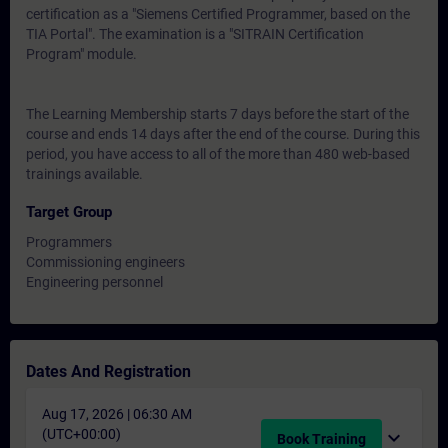
certification as a "Siemens Certified Programmer, based on the
TIA Portal". The examination is a "SITRAIN Certification
Program" module.
The Learning Membership starts 7 days before the start of the
course and ends 14 days after the end of the course. During this
period, you have access to all of the more than 480 web-based
trainings available.
Target Group
Programmers
Commissioning engineers
Engineering personnel
Dates And Registration
Aug 17, 2026 | 06:30 AM
(UTC+00:00)
expand_more
Book Training