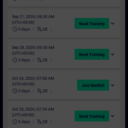
Sep 21, 2026 | 06:30 AM
(UTC+00:00)
expand_more
Book Training
schedule
translate
5 days
DE
Sep 28, 2026 | 06:30 AM
(UTC+00:00)
expand_more
Book Training
schedule
translate
5 days
DE
Oct 26, 2026 | 07:00 AM
(UTC+00:00)
expand_more
Join Waitlist
schedule
translate
5 days
DE
Oct 26, 2026 | 07:30 AM
(UTC+00:00)
expand_more
Book Training
schedule
translate
5 days
DE