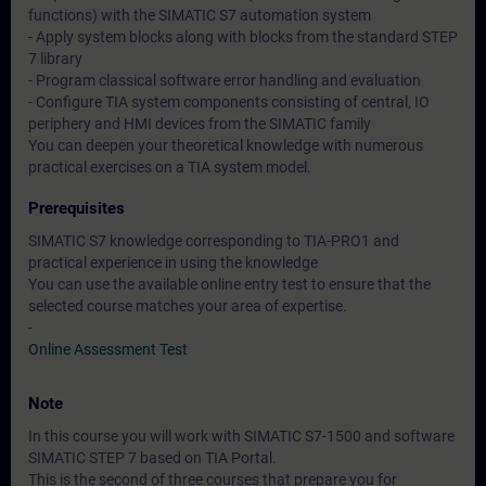
functions) with the SIMATIC S7 automation system
- Apply system blocks along with blocks from the standard STEP
7 library
- Program classical software error handling and evaluation
- Configure TIA system components consisting of central, IO
periphery and HMI devices from the SIMATIC family
You can deepen your theoretical knowledge with numerous
practical exercises on a TIA system model.
Prerequisites
SIMATIC S7 knowledge corresponding to TIA-PRO1 and
practical experience in using the knowledge
You can use the available online entry test to ensure that the
selected course matches your area of expertise.
-
Online Assessment Test
Note
In this course you will work with SIMATIC S7-1500 and software
SIMATIC STEP 7 based on TIA Portal.
This is the second of three courses that prepare you for