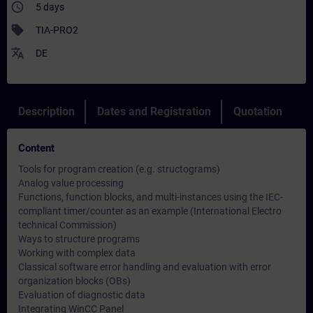
access_time
5 days
sell
TIA-PRO2
translate
DE
Description
Dates and Registration
Quotation
Content
Tools for program creation (e.g. structograms)
Analog value processing
Functions, function blocks, and multi-instances using the IEC-
compliant timer/counter as an example (International Electro
technical Commission)
Ways to structure programs
Working with complex data
Classical software error handling and evaluation with error
organization blocks (OBs)
Evaluation of diagnostic data
Integrating WinCC Panel