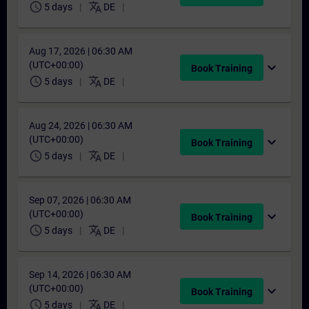
schedule
translate
5 days
DE
Aug 17, 2026 | 06:30 AM
(UTC+00:00)
expand_more
Book Training
schedule
translate
5 days
DE
Aug 24, 2026 | 06:30 AM
(UTC+00:00)
expand_more
Book Training
schedule
translate
5 days
DE
Sep 07, 2026 | 06:30 AM
(UTC+00:00)
expand_more
Book Training
schedule
translate
5 days
DE
Sep 14, 2026 | 06:30 AM
(UTC+00:00)
expand_more
Book Training
schedule
translate
5 days
DE