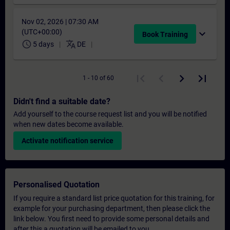
Nov 02, 2026 | 07:30 AM
(UTC+00:00)
expand_more
Book Training
schedule
translate
5 days
DE
1 - 10 of 60
Didn't find a suitable date?
Add yourself to the course request list and you will be notified
when new dates become available.
Activate notification service
Personalised Quotation
If you require a standard list price quotation for this training, for
example for your purchasing department, then please click the
link below. You first need to provide some personal details and
after this a quotation will be emailed to you.