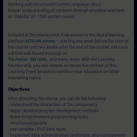
Working with Structured Control Language (SCL)
Deeper understanding of contents through practical exercises
on SIMATIC S7-1500 system model.
Included in the course price: Free access to the digital learning
platform
SITRAIN access
– starting one week before the start of
the course until two weeks after the end of the course. Here you
will find web-based trainings on
TIA Portal - SW Units
, and many more. With the Learning
Membership, you can deepen or repeat the content of this
Learning Event as well as continue your education on other
interesting topics.
Objectives
After attending the course, you can do the following:
- Understand the interaction of TIA components
- Apply classical program development methods
- Solve comprehensive programming tasks
- structure programs
- use complex / PLC data types
- Implement data administration (arithmetic and management