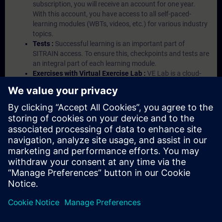
subscription, you will receive an account for one year.
With this account, you have access to all self-paced-
learning modules (WBTs, videos, etc.) for various industry
topics.
Tests :
Successful learning is an important part of
SITRAIN access. To ensure this, checkpoints and tests are
an integral part of each learning module.
Exercises with Virtual Exercise Lab :
VE Lab is a cloud-
based environment with pre-installed software ( TIA
Portal etc.) In your first SITRAIN access subscription two
(2) hours for VE Lab are included.
Expert Talks :
In regular webinars, you will receive first-
hand information from our experts on Siemens Industry
products.
Management Account :
A management account is
possible if at least five (5) subscriptions are purchased.
This account enables managers to have an overview of
their employees' training activities and to assign courses
to them.