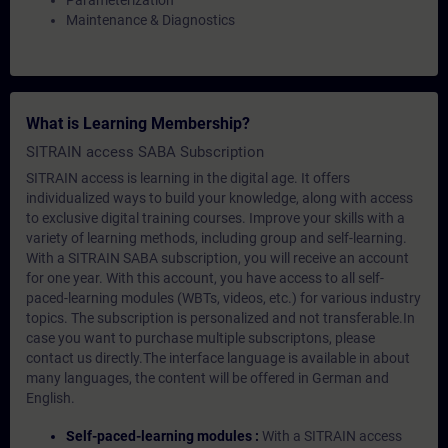
Parameterization
Maintenance & Diagnostics
What is Learning Membership?
SITRAIN access SABA Subscription
SITRAIN access is learning in the digital age. It offers
individualized ways to build your knowledge, along with access
to exclusive digital training courses. Improve your skills with a
variety of learning methods, including group and self-learning.
With a SITRAIN SABA subscription, you will receive an account
for one year. With this account, you have access to all self-
paced-learning modules (WBTs, videos, etc.) for various industry
topics. The subscription is personalized and not transferable.In
case you want to purchase multiple subscriptons, please
contact us directly.The interface language is available in about
many languages, the content will be offered in German and
English.
Self-paced-learning modules :
With a SITRAIN access