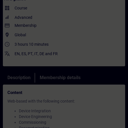
widgets
Course
Advanced
payment
Membership
where_to_vote
Global
access_time
3 hours 10 minutes
translate
EN
,
ES
,
PT
,
IT
,
DE
and
FR
Description
Membership details
Content
Web-based with the following content:
Device Integration
Device Engineering
Commissioning