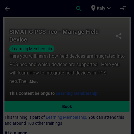
Skip To Main Content
Page Loaded
place
expand_more
arrow_back
search
login
Italy
Course - SIMATIC PCS neo - Manage Field D
SIMATIC PCS neo - Manage Field
share
Device
Learning Membership
Here you will learn how field devices are integrated into
PCS neo and which devices are supported. Here you
will learn:How to integrate field devices in PCS
neo.The...
More
This Content belongs to
Learning Membership.
Book
This training is part of
Learning Membership.
You can attend this
and around 100 other trainings
At a glance