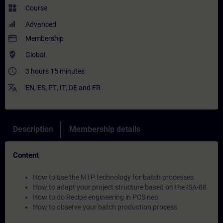
widgets
Course
Advanced
payment
Membership
where_to_vote
Global
access_time
3 hours 15 minutes
translate
EN
,
ES
,
PT
,
IT
,
DE
and
FR
Description
Membership details
Content
How to use the MTP technology for batch processes
How to adapt your project structure based on the ISA-88
How to do Recipe engineering in PCS neo
How to observe your batch production process