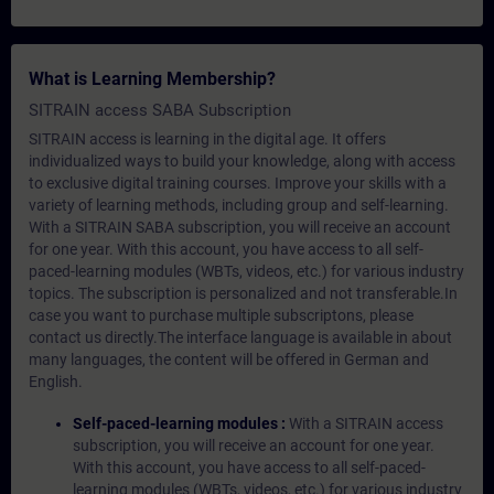
What is Learning Membership?
SITRAIN access SABA Subscription
SITRAIN access is learning in the digital age. It offers
individualized ways to build your knowledge, along with access
to exclusive digital training courses. Improve your skills with a
variety of learning methods, including group and self-learning.
With a SITRAIN SABA subscription, you will receive an account
for one year. With this account, you have access to all self-
paced-learning modules (WBTs, videos, etc.) for various industry
topics. The subscription is personalized and not transferable.In
case you want to purchase multiple subscriptons, please
contact us directly.The interface language is available in about
many languages, the content will be offered in German and
English.
Self-paced-learning modules :
With a SITRAIN access
subscription, you will receive an account for one year.
With this account, you have access to all self-paced-
learning modules (WBTs, videos, etc.) for various industry