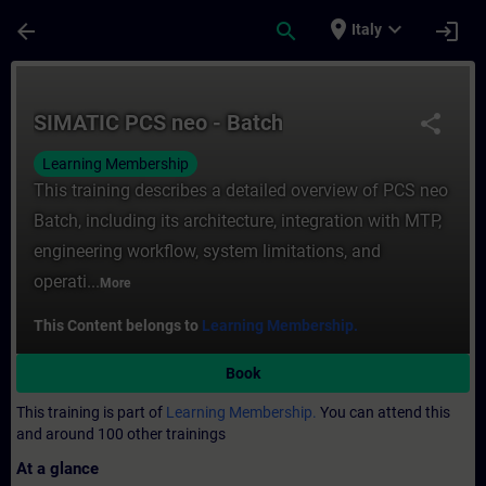
Skip To Main Content
Page Loaded
place
expand_more
arrow_back
search
login
Italy
Course - SIMATIC PCS neo - Batch - Traini
SIMATIC PCS neo - Batch
share
Learning Membership
This training describes a detailed overview of PCS neo
Batch, including its architecture, integration with MTP,
engineering workflow, system limitations, and
operati...
More
This Content belongs to
Learning Membership.
Book
This training is part of
Learning Membership.
You can attend this
and around 100 other trainings
At a glance