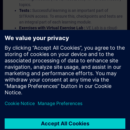
topics.
Tests :
Successful learning is an important part of
SITRAIN access. To ensure this, checkpoints and tests are
an integral part of each learning module.
Exercises with Virtual Exercise Lab :
VE Lab is a cloud-
based environment with pre-installed software ( TIA
Portal etc.) In your first SITRAIN access subscription two
(2) hours for VE Lab are included.
Expert Talks :
In regular webinars, you will receive first-
hand information from our experts on Siemens Industry
products.
Management Account :
A management account is
possible if at least five (5) subscriptions are purchased.
This account enables managers to have an overview of
their employees' training activities and to assign courses
to them.