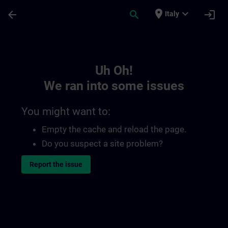
Skip To Main Content
Page Loaded
place
expand_more
arrow_back
search
login
Italy
Toc | SITRAIN
Uh Oh!
We ran into some issues
You might want to:
Empty the cache and reload the page.
Do you suspect a site problem?
Report the issue