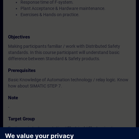
Response time of F-system.
Plant Acceptance & Hardware maintenance.
Exercises & Hands on practice.
Objectives
Making participants familiar / work with Distributed Safety
standards. In this course participant will understand basic
difference between Standard & Safety products.
Prerequisites
Basic Knowledge of Automation technology / relay logic. Know
how about SIMATIC STEP 7.
Note
-
Target Group
Engineers in Instrumentation / Electrical / Electronics /
Engineering.