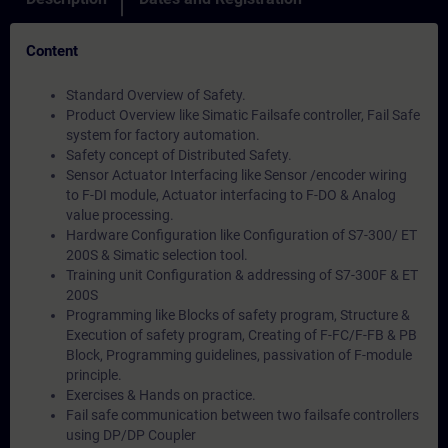
Content
Standard Overview of Safety.
Product Overview like Simatic Failsafe controller, Fail Safe
system for factory automation.
Safety concept of Distributed Safety.
Sensor Actuator Interfacing like Sensor /encoder wiring
to F-DI module, Actuator interfacing to F-DO & Analog
value processing.
Hardware Configuration like Configuration of S7-300/ ET
200S & Simatic selection tool.
Training unit Configuration & addressing of S7-300F & ET
200S
Programming like Blocks of safety program, Structure &
Execution of safety program, Creating of F-FC/F-FB & PB
Block, Programming guidelines, passivation of F-module
principle.
Exercises & Hands on practice.
Fail safe communication between two failsafe controllers
using DP/DP Coupler