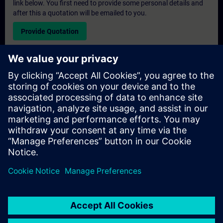
link below. You first need to provide some personal details and
after this a quotation will be emailed to you.
Provide Quotation
Exclusive Training Enquiry
Please complete the enquiry form below if you require a
quotation for an exclusive training course either on-site, virtually
or at our SITRAIN training centre. This type of request would be
suitable for larger groups ( 6 and above). After providing your
contact details and your training requirements, you will receive a
quotation from us.
Request Exclusive Quotation