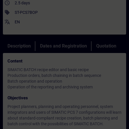
access_time
2.5 days
sell
ST-PCS7BOP
translate
EN
Description
Dates and Registration
Quotation
Content
SIMATIC BATCH recipe editor and basic recipe
Production orders, batch chaining in batch sequence
Batch operation and operation
Operation of the reporting and archiving system
Objectives
Project planners, planning and operating personnel, system
integrators and users of SIMATIC PCS 7 configurations will learn
about standard-compliant recipe creation, batch planning and
batch control with the possibilities of SIMATIC BATCH.