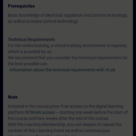
Prerequisites
Basic knowledge of electrical, regulation and control technology,
as well as process control technology.
Technical Requirements
For the online training, a virtual training environment is required,
which is provided by us.
We recommend that you consider the technical requirements for
the best possible use.
-
Information about the technical requirements with VLab
Note
Included in the course price: Free access to the digital learning
platform
SITRAIN access
– starting one week before the start of
the course until two weeks after the end of the course.
With the Learning Membership, you can deepen or repeat the
content of this Learning Event as well as continue your