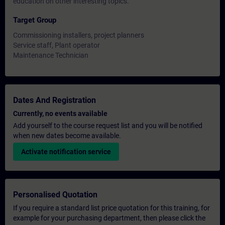
education on other interesting topics.
Target Group
Commissioning installers, project planners
Service staff, Plant operator
Maintenance Technician
Dates And Registration
Currently, no events available
Add yourself to the course request list and you will be notified
when new dates become available.
Activate notification service
Personalised Quotation
If you require a standard list price quotation for this training, for
example for your purchasing department, then please click the