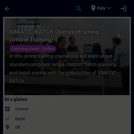
Skip To Main Content
Page Loaded
place
expand_more
arrow_back
search
login
Italy
Course - SIMATIC BATCH Operatortraining (
SIMATIC BATCH Operatortraining
more_vert
(Online Training)
Learning Event - Online
In this online training course, you will learn about
standard-compliant recipe creation, batch planning
and batch control with the possibilities of SIMATIC
BATCH.
At a glance
widgets
Course
Basic
where_to_vote
DE