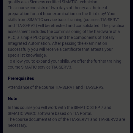
qualify as a Siemens certified SIMATIC technician.
This course consists of two days of theory as the ideal
preparation for a 4 hour examination on the third day! Your
skills from SIMATIC service basic training (courses TIA-SERV1
and TIA-SERV2) will berefreshed and consolidated. The practical
assessment includes the commissioning of the hardware of a
PLC, a simple PLC program and the components of Totally
Integrated Automation. After passing the examination
successfully you will receive a certificate that attests your
specialist knowledge.
To allow you to expand your skills, we offer the further training
course SIMATIC service TIA-SERV3.
Prerequisites
Attendance of the course TIA-SERV1 and TIA-SERV2
Note
In this course you will work with the SIMATIC STEP 7 and
SIMATIC WinCC software based on TIA Portal.
The course documentation of the TIA-SERV1 and TIA-SERV2 are
necessary.