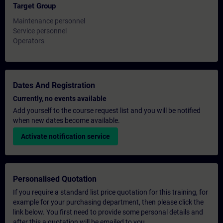
Target Group
Maintenance personnel
Service personnel
Operators
Dates And Registration
Currently, no events available
Add yourself to the course request list and you will be notified
when new dates become available.
Activate notification service
Personalised Quotation
If you require a standard list price quotation for this training, for
example for your purchasing department, then please click the
link below. You first need to provide some personal details and
after this a quotation will be emailed to you.