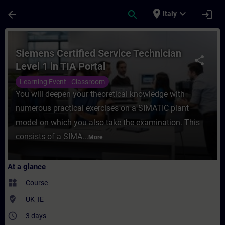
Skip To Main Content
Page Loaded
place
expand_more
arrow_back
search
login
Italy
Course - Siemens Certified Service Technic
Siemens Certified Service Technician
share
Level 1 in TIA Portal
Learning Event - Classroom
You will deepen your theoretical knowledge with
numerous practical exercises on a SIMATIC plant
model on which you also take the examination. This
consists of a SIMA...
More
At a glance
widgets
Course
where_to_vote
UK_IE
access_time
3 days