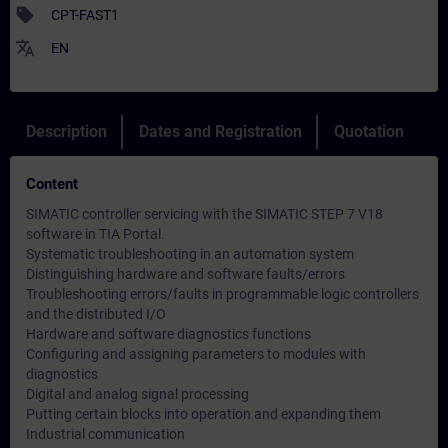
sell
CPT-FAST1
translate
EN
Description
Dates and Registration
Quotation
Content
SIMATIC controller servicing with the SIMATIC STEP 7 V18
software in TIA Portal.
Systematic troubleshooting in an automation system
Distinguishing hardware and software faults/errors
Troubleshooting errors/faults in programmable logic controllers
and the distributed I/O
Hardware and software diagnostics functions
Configuring and assigning parameters to modules with
diagnostics
Digital and analog signal processing
Putting certain blocks into operation and expanding them
Industrial communication