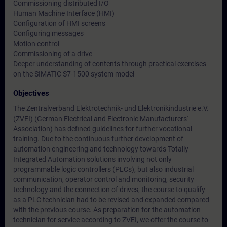
Commissioning distributed I/O
Human Machine Interface (HMI)
Configuration of HMI screens
Configuring messages
Motion control
Commissioning of a drive
Deeper understanding of contents through practical exercises
on the SIMATIC S7-1500 system model
Objectives
The Zentralverband Elektrotechnik- und Elektronikindustrie e.V.
(ZVEI) (German Electrical and Electronic Manufacturers'
Association) has defined guidelines for further vocational
training. Due to the continuous further development of
automation engineering and technology towards Totally
Integrated Automation solutions involving not only
programmable logic controllers (PLCs), but also industrial
communication, operator control and monitoring, security
technology and the connection of drives, the course to qualify
as a PLC technician had to be revised and expanded compared
with the previous course. As preparation for the automation
technician for service according to ZVEI, we offer the course to