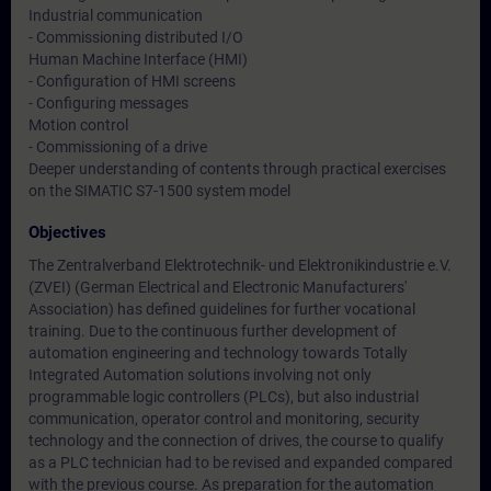
Industrial communication
- Commissioning distributed I/O
Human Machine Interface (HMI)
- Configuration of HMI screens
- Configuring messages
Motion control
- Commissioning of a drive
Deeper understanding of contents through practical exercises
on the SIMATIC S7-1500 system model
Objectives
The Zentralverband Elektrotechnik- und Elektronikindustrie e.V.
(ZVEI) (German Electrical and Electronic Manufacturers'
Association) has defined guidelines for further vocational
training. Due to the continuous further development of
automation engineering and technology towards Totally
Integrated Automation solutions involving not only
programmable logic controllers (PLCs), but also industrial
communication, operator control and monitoring, security
technology and the connection of drives, the course to qualify
as a PLC technician had to be revised and expanded compared
with the previous course. As preparation for the automation