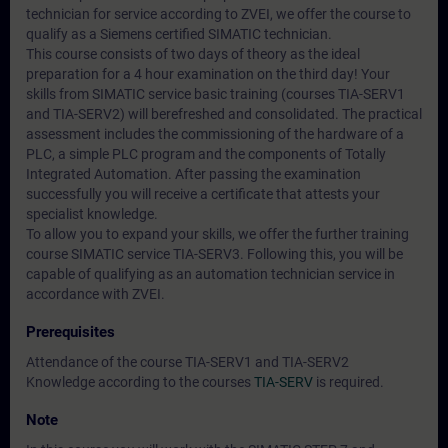
technician for service according to ZVEI, we offer the course to
qualify as a Siemens certified SIMATIC technician.
This course consists of two days of theory as the ideal
preparation for a 4 hour examination on the third day! Your
skills from SIMATIC service basic training (courses TIA-SERV1
and TIA-SERV2) will berefreshed and consolidated. The practical
assessment includes the commissioning of the hardware of a
PLC, a simple PLC program and the components of Totally
Integrated Automation. After passing the examination
successfully you will receive a certificate that attests your
specialist knowledge.
To allow you to expand your skills, we offer the further training
course SIMATIC service TIA-SERV3. Following this, you will be
capable of qualifying as an automation technician service in
accordance with ZVEI.
Prerequisites
Attendance of the course TIA-SERV1 and TIA-SERV2
Knowledge according to the courses
TIA-SERV
is required.
Note