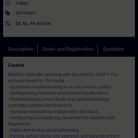
access_time
3 days
sell
CPT-FAST1
translate
DE
,
NL
,
FR
and
EN
Description
Dates and Registration
Quotation
Content
SIMATIC controller servicing with the SIMATIC STEP 7 V16
software based on TIA Portal.
- Systematic troubleshooting in an automation system
- Distinguishing hardware and software faults/errors
- Troubleshooting errors/faults in programmable logic
controllers and the distributed I/O
- Hardware and software diagnostics functions
- Configuring and assigning parameters to modules with
diagnostics
- Digital and analog signal processing
- Putting certain blocks into operation and expanding them