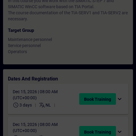
In this course you will work with the SIMATIC STEP 7 and
SIMATIC WinCC software based on TIA Portal.
The course documentation of the TIA-SERV1 and TIA-SERV2 are
necessary.
Target Group
Maintenance personnel
Service personnel
Operators
Dates And Registration
Dec 15, 2026 | 08:00 AM
(UTC+00:00)
expand_more
Book Training
schedule
translate
3 days
NL
Dec 15, 2026 | 08:00 AM
(UTC+00:00)
expand_more
Book Training