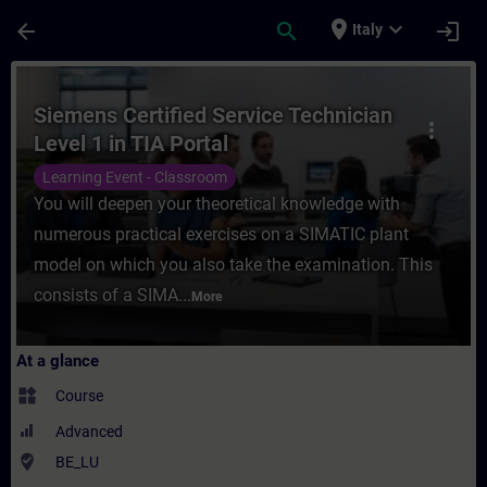
Skip To Main Content
Page Loaded
place
expand_more
arrow_back
search
login
Italy
Course - Siemens Certified Service Technic
Siemens Certified Service Technician
more_vert
Level 1 in TIA Portal
Learning Event - Classroom
You will deepen your theoretical knowledge with
numerous practical exercises on a SIMATIC plant
model on which you also take the examination. This
consists of a SIMA...
More
At a glance
widgets
Course
Advanced
where_to_vote
BE_LU