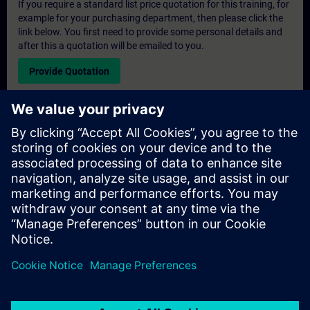
If you require a standard list price quotation for this training, for
example for your purchasing department, then please click the
link below. You first need to provide some personal details and
after this a quotation will be emailed to you.
Provide Quotation
Exclusive Training Enquiry
Please complete the enquiry form below if you require a
quotation for an exclusive training course either on-site, virtually
or at our SITRAIN training centre. This type of request would be
suitable for larger groups ( 6 and above). After providing your
contact details and your training requirements, you will receive a
quotation from us.
Request Exclusive Quotation