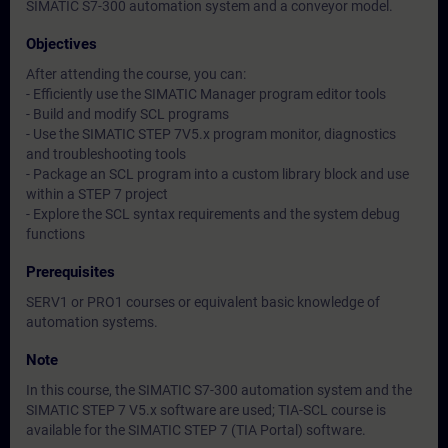
SIMATIC S7-300 automation system and a conveyor model.
Objectives
After attending the course, you can:
- Efficiently use the SIMATIC Manager program editor tools
- Build and modify SCL programs
- Use the SIMATIC STEP 7V5.x program monitor, diagnostics
and troubleshooting tools
- Package an SCL program into a custom library block and use
within a STEP 7 project
- Explore the SCL syntax requirements and the system debug
functions
Prerequisites
SERV1 or PRO1 courses or equivalent basic knowledge of
automation systems.
Note
In this course, the SIMATIC S7-300 automation system and the
SIMATIC STEP 7 V5.x software are used; TIA-SCL course is
available for the SIMATIC STEP 7 (TIA Portal) software.