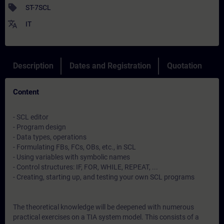
sell
ST-7SCL
translate
IT
Description
Dates and Registration
Quotation
Content
- SCL editor
- Program design
- Data types, operations
- Formulating FBs, FCs, OBs, etc., in SCL
- Using variables with symbolic names
- Control structures: IF, FOR, WHILE, REPEAT, ...
- Creating, starting up, and testing your own SCL programs
The theoretical knowledge will be deepened with numerous
practical exercises on a TIA system model. This consists of a