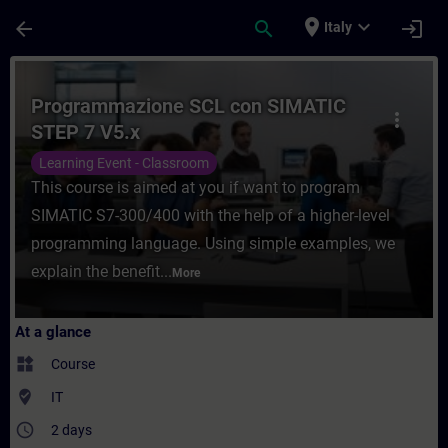
Skip To Main Content
Page Loaded
place
expand_more
arrow_back
search
login
Italy
Course - Programmazione SCL con SIMATIC 
Programmazione SCL con SIMATIC
more_vert
STEP 7 V5.x
Learning Event - Classroom
This course is aimed at you if want to program
SIMATIC S7-300/400 with the help of a higher-level
programming language. Using simple examples, we
explain the benefit...
More
At a glance
widgets
Course
where_to_vote
IT
access_time
2 days