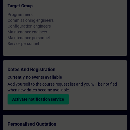
Target Group
Programmers
Commissioning engineers
Configuration engineers
Maintenance engineer
Maintenance personnel
Service personnel
Dates And Registration
Currently, no events available
Add yourself to the course request list and you will be notified
when new dates become available.
Activate notification service
Personalised Quotation