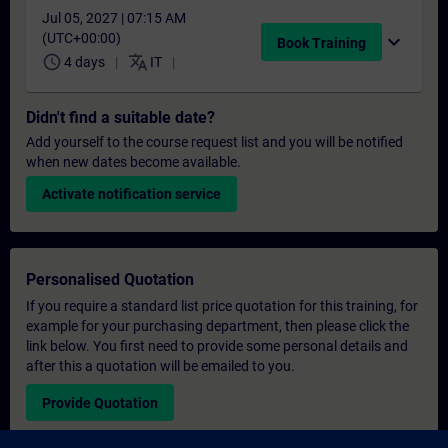
Jul 05, 2027 | 07:15 AM
(UTC+00:00)
expand_more
Book Training
schedule
translate
4 days
IT
Didn't find a suitable date?
Add yourself to the course request list and you will be notified
when new dates become available.
Activate notification service
Personalised Quotation
If you require a standard list price quotation for this training, for
example for your purchasing department, then please click the
link below. You first need to provide some personal details and
after this a quotation will be emailed to you.
Provide Quotation