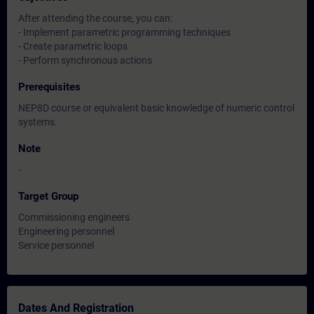
After attending the course, you can:
- Implement parametric programming techniques
- Create parametric loops
- Perform synchronous actions
Prerequisites
NEP8D course or equivalent basic knowledge of numeric control
systems.
Note
-
Target Group
Commissioning engineers
Engineering personnel
Service personnel
Dates And Registration