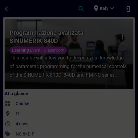
Skip To Main Content
Page Loaded
place
expand_more
arrow_back
search
login
Italy
Course - Programmazione avanzata SINUME
Programmazione avanzata
more_vert
SINUMERIK 840D
Learning Event - Classroom
This course will allow you to deepen your knowledge
of parametric programming for the numerical controls
of the SINUMERIK 810D, 840D and FM-NC series.
At a glance
widgets
Course
where_to_vote
IT
access_time
4 days
sell
NC-84D-P