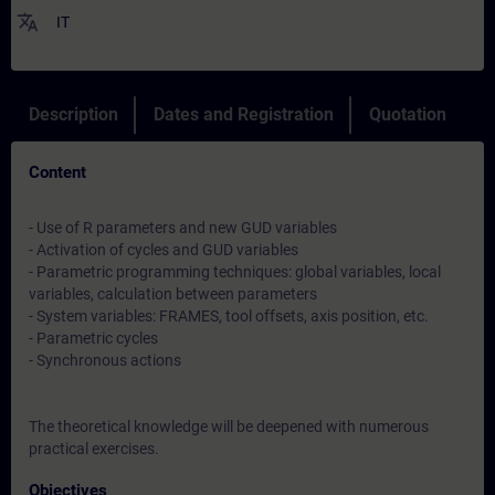
translate
IT
Description
Dates and Registration
Quotation
Content
- Use of R parameters and new GUD variables
- Activation of cycles and GUD variables
- Parametric programming techniques: global variables, local
variables, calculation between parameters
- System variables: FRAMES, tool offsets, axis position, etc.
- Parametric cycles
- Synchronous actions
The theoretical knowledge will be deepened with numerous
practical exercises.
Objectives