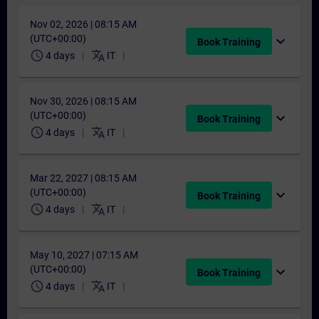
Nov 02, 2026 | 08:15 AM
(UTC+00:00)
expand_more
Book Training
schedule
translate
4 days
IT
Nov 30, 2026 | 08:15 AM
(UTC+00:00)
expand_more
Book Training
schedule
translate
4 days
IT
Mar 22, 2027 | 08:15 AM
(UTC+00:00)
expand_more
Book Training
schedule
translate
4 days
IT
May 10, 2027 | 07:15 AM
(UTC+00:00)
expand_more
Book Training
schedule
translate
4 days
IT