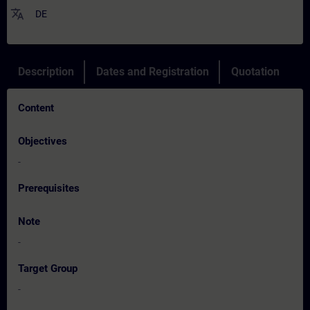
translate
DE
Description
Dates and Registration
Quotation
Content
Objectives
-
Prerequisites
Note
-
Target Group
-