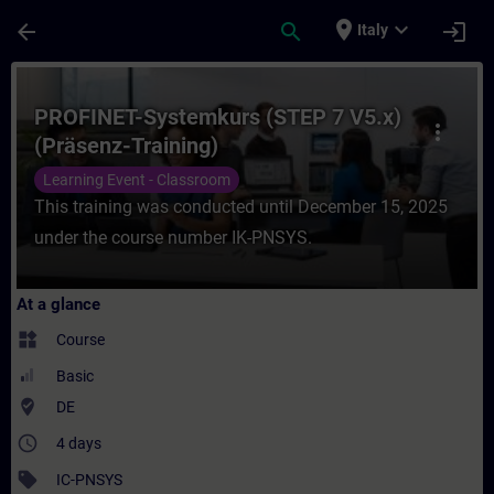
Skip To Main Content
Page Loaded
place
expand_more
arrow_back
search
login
Italy
Course - PROFINET-Systemkurs (STEP 7 V5.x
PROFINET-Systemkurs (STEP 7 V5.x)
more_vert
(Präsenz-Training)
Learning Event - Classroom
This training was conducted until December 15, 2025
under the course number IK-PNSYS.
At a glance
widgets
Course
Basic
where_to_vote
DE
access_time
4 days
sell
IC-PNSYS