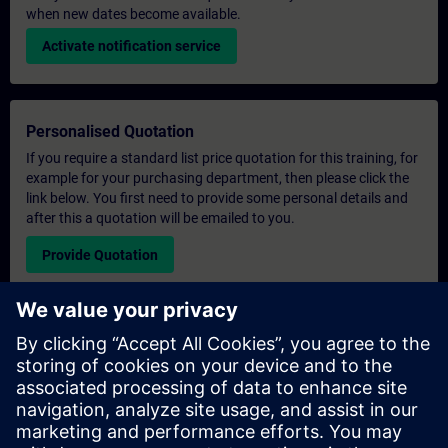
when new dates become available.
Activate notification service
Personalised Quotation
If you require a standard list price quotation for this training, for
example for your purchasing department, then please click the
link below. You first need to provide some personal details and
after this a quotation will be emailed to you.
Provide Quotation
Exclusive Training Enquiry
Please complete the enquiry form below if you require a
quotation for an exclusive training course either on-site, virtually
or at our SITRAIN training centre. This type of request would be
suitable for larger groups ( 6 and above). After providing your
contact details and your training requirements, you will receive a