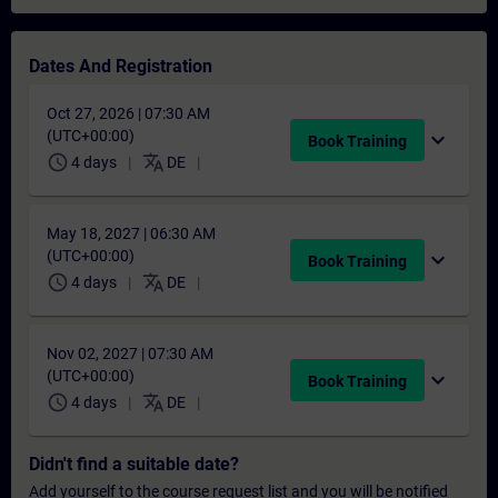
Dates And Registration
Oct 27, 2026 | 07:30 AM
(UTC+00:00)
expand_more
Book Training
schedule
translate
4 days
DE
May 18, 2027 | 06:30 AM
(UTC+00:00)
expand_more
Book Training
schedule
translate
4 days
DE
Nov 02, 2027 | 07:30 AM
(UTC+00:00)
expand_more
Book Training
schedule
translate
4 days
DE
Didn't find a suitable date?
Add yourself to the course request list and you will be notified