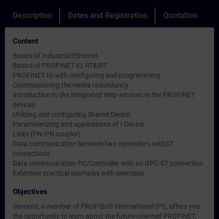
Description
Dates and Registration
Quotation
Content
Basics of Industrial Ethernet
Basics of PROFINET IO, RT&IRT
PROFINET IO with configuring and programming
Commissioning the media redundancy
Introduction to the integrated Web-services in the PROFINET
devices
Utilizing and configuring Shared Device
Parameterizing and applications of I-Device
Links (PN/PN coupler)
Data communication between two controllers withS7
connections
Data communication PC/Controller with an OPC-S7 connection
Extensive practical examples with exercises
Objectives
Siemens, a member of PROFIBUS International (PI), offers you
the opportunity to learn about the future-oriented PROFINET,