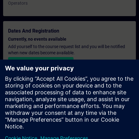
Operators
Dates And Registration
Currently, no events available
Add yourself to the course request list and you will be notified
when new dates become available.
Activate notification service
Personalised Quotation
If you require a standard list price quotation for this training, for
example for your purchasing department, then please click the
link below. You first need to provide some personal details and
after this a quotation will be emailed to you.
Provide Quotation