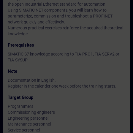
the open Industrial Ethernet standard for automation.
Using SIMATIC NET components, you will learn how to
parameterize, commission and troubleshoot a PROFINET
network quickly and effectively.
Numerous practical exercises reinforce the acquired theoretical
knowledge.
Prerequisites
SIMATIC S7 knowledge according to TIA-PRO1, TIA-SERV2 or
TIA-SYSUP
Note
Documentation in English.
Register in the calender one week before the training starts.
Target Group
Programmers
Commissioning engineers
Engineering personnel
Maintenance personnel
Service personnel