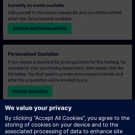
Currently, no events available
Add yourself to the course request list and you will be notified
when new dates become available.
Activate notification service
Personalised Quotation
If you require a standard list price quotation for this training, for
example for your purchasing department, then please click the
link below. You first need to provide some personal details and
after this a quotation will be emailed to you.
Provide Quotation
Exclusive Training Enquiry
Please complete the enquiry form below if you require a
quotation for an exclusive training course either on-site, virtually