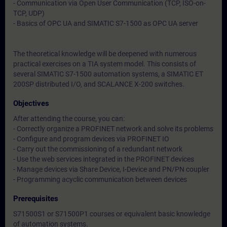
- Communication via Open User Communication (TCP, ISO-on-
TCP, UDP)
- Basics of OPC UA and SIMATIC S7-1500 as OPC UA server
The theoretical knowledge will be deepened with numerous
practical exercises on a TIA system model. This consists of
several SIMATIC S7-1500 automation systems, a SIMATIC ET
200SP distributed I/O, and SCALANCE X-200 switches.
Objectives
After attending the course, you can:
- Correctly organize a PROFINET network and solve its problems
- Configure and program devices via PROFINET IO
- Carry out the commissioning of a redundant network
- Use the web services integrated in the PROFINET devices
- Manage devices via Share Device, I-Device and PN/PN coupler
- Programming acyclic communication between devices
Prerequisites
S71500S1 or S71500P1 courses or equivalent basic knowledge
of automation systems.