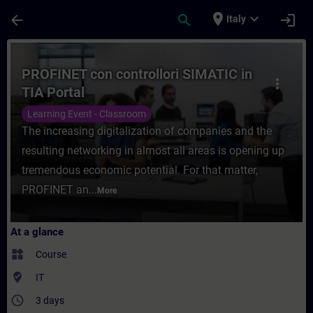
Skip To Main Content
Page Loaded
place
expand_more
arrow_back
search
login
Italy
Course - PROFINET con controllori SIMATIC
PROFINET con controllori SIMATIC in
more_vert
TIA Portal
Learning Event - Classroom
The increasing digitalization of companies and the
resulting networking in almost all areas is opening up
tremendous economic potential. For that matter,
PROFINET an...
More
At a glance
widgets
Course
where_to_vote
IT
access_time
3 days