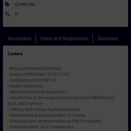
sell
IC-PNCOM
translate
IT
Description
Dates and Registration
Quotation
Content
- Basics of Industrial Ethernet
- Basics of PROFINET IO (RT & IRT)
- Configuring PROFINET IO
- Media redundancy
- Device and network diagnostics
- Introduction to the integrated web servers of SIMATIC and
SCALANCE devices
- Utilizing and configuring Shared Device
- Parameterizing and application of I device
- Gateways and communication via PN/PN couplers
- Communication via S7 connections