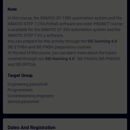
Note
In this course, the SIMATIC S7-1500 automation system and the
SIMATIC STEP 7 (TIA Portal) software are used. PRONET course
is available for the SIMATIC S7-300 automation system and the
SIMATIC STEP 7 V5.x software.
You can prepare for this activity through the
SIE-learning 4.0
SIE-ETHBA and SIE-PNBA preparatory courses.
At the end of the course, you can learn more about the topics
covered through our
SIE-learning 4.0
: SIE-PNADV, SIE-PNDIAG
and SIE-OPCUA.
Target Group
Engineering personnel
Programmers
Commissioning engineers
Service personnel
Dates And Registration