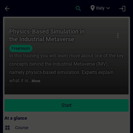
Skip To Main Content
Page Loaded
place
expand_more
arrow_back
search
login
Italy
Course - Physics-Based Simulation in the I
Physics-Based Simulation in
more_vert
the Industrial Metaverse
Freemium
In this training you will learn more about one of the key
concepts behind the Industrial Metaverse (IMV),
namely physics-based simulation. Experts explain
what it is...
More
Start
At a glance
widgets
Course