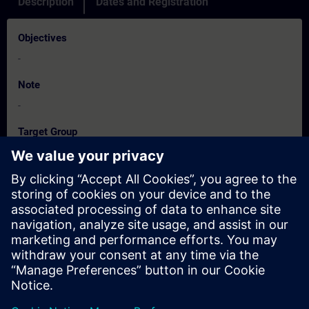
Description
Dates and Registration
Objectives
-
Note
-
Target Group
-
Dates And Registration
Currently, no events available
Add yourself to the course request list and you will be notified
when new dates become available.
Activate notification service