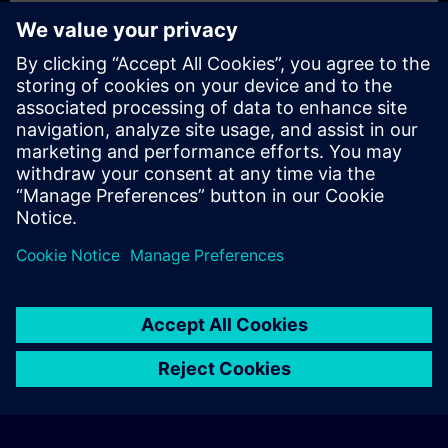
Exclusive Training Enquiry
Please complete the enquiry form below if you require a
quotation for an exclusive training course either on-site, virtually
or at our SITRAIN training centre. This type of request would be
suitable for larger groups ( 6 and above). After providing your
contact details and your training requirements, you will receive a
quotation from us.
Request Exclusive Quotation
© Siemens AG 2026
home
group_work
explore
timeline
more_horiz
Corporate Information
Cookie Notice
Terms of Use & Privacy Policy
Home
Channels
Catalog
Learning paths
More
Contact