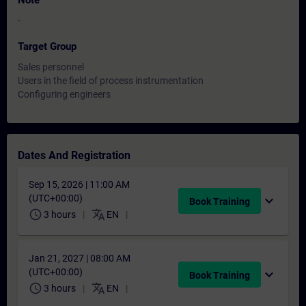
Note
-
Target Group
Sales personnel
Users in the field of process instrumentation
Configuring engineers
Dates And Registration
Sep 15, 2026 | 11:00 AM
(UTC+00:00)
expand_more
Book Training
schedule
translate
3 hours
EN
Jan 21, 2027 | 08:00 AM
(UTC+00:00)
expand_more
Book Training
schedule
translate
3 hours
EN