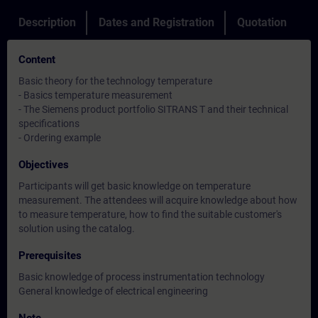
Description
Dates and Registration
Quotation
Content
Basic theory for the technology temperature
- Basics temperature measurement
- The Siemens product portfolio SITRANS T and their technical
specifications
- Ordering example
Objectives
Participants will get basic knowledge on temperature
measurement. The attendees will acquire knowledge about how
to measure temperature, how to find the suitable customer's
solution using the catalog.
Prerequisites
Basic knowledge of process instrumentation technology
General knowledge of electrical engineering