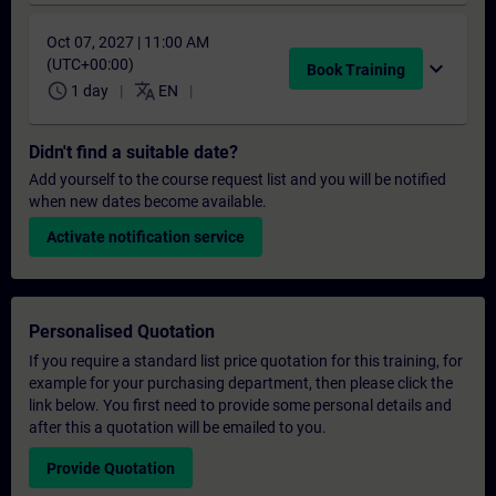
Oct 07, 2027 | 11:00 AM
(UTC+00:00)
expand_more
Book Training
schedule
translate
1 day
EN
Didn't find a suitable date?
Add yourself to the course request list and you will be notified
when new dates become available.
Activate notification service
Personalised Quotation
If you require a standard list price quotation for this training, for
example for your purchasing department, then please click the
link below. You first need to provide some personal details and
after this a quotation will be emailed to you.
Provide Quotation