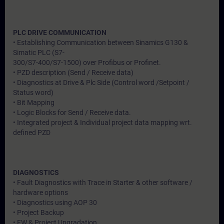
PLC DRIVE COMMUNICATION
• Establishing Communication between Sinamics G130 &
Simatic PLC (S7-
300/S7-400/S7-1500) over Profibus or Profinet.
• PZD description (Send / Receive data)
• Diagnostics at Drive & Plc Side (Control word /Setpoint /
Status word)
• Bit Mapping
• Logic Blocks for Send / Receive data.
• Integrated project & Individual project data mapping wrt.
defined PZD
DIAGNOSTICS
• Fault Diagnostics with Trace in Starter & other software /
hardware options
• Diagnostics using AOP 30
• Project Backup
• FW & Project Upgradation