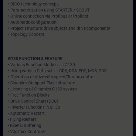
• BICO technology concept.
• Parameterization using STARTER / SCOUT
• Online connection via Profibus or Profinet
• Automatic configuration.
• Project structure: drive objects and drive components
• Topology Concept.
G130 FUNCTION & FEATURE
• Various Function Modules in G130
• Using various Data sets – CDS, DDS, EDS, MDS, PDS.
• Operation of drive with speed/Torque control
• Sinamics Compact Flash structure
• Licensing of Sinamics G130 system
• Free Function Blocks
• Drive Control Chart (DCC)
• Inverter Functions in G130
- Automatic Restart
- Flying Restart
- Kinetic Buffering
- Vdc max Controller