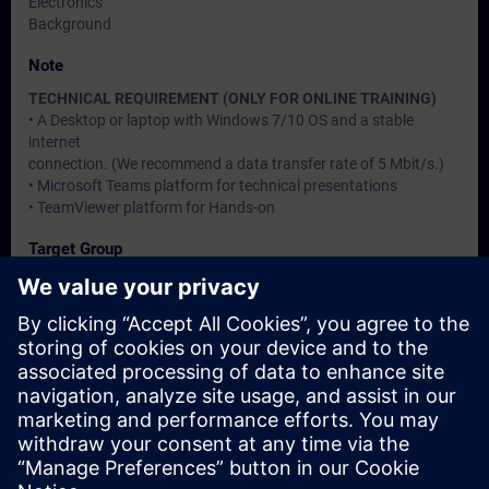
Electronics
Background
Note
TECHNICAL REQUIREMENT (ONLY FOR ONLINE TRAINING)
• A Desktop or laptop with Windows 7/10 OS and a stable
internet
connection. (We recommend a data transfer rate of 5 Mbit/s.)
• Microsoft Teams platform for technical presentations
• TeamViewer platform for Hands-on
Target Group
Users, Commissioning / Service / Maintenance Engineers
Dates And Registration
Currently, no events available
Add yourself to the course request list and you will be notified
when new dates become available.