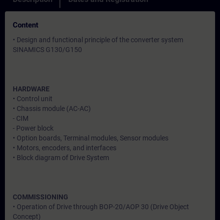
Content
• Design and functional principle of the converter system
SINAMICS G130/G150
HARDWARE
• Control unit
• Chassis module (AC-AC)
- CIM
- Power block
• Option boards, Terminal modules, Sensor modules
• Motors, encoders, and interfaces
• Block diagram of Drive System
COMMISSIONING
• Operation of Drive through BOP-20/AOP 30 (Drive Object
Concept)