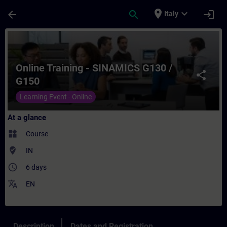
Skip To Main Content
Page Loaded
place
expand_more
arrow_back
search
login
Italy
Course - Online Training - SINAMICS G130 
Online Training - SINAMICS G130 /
share
G150
Learning Event - Online
At a glance
widgets
Course
where_to_vote
IN
access_time
6 days
translate
EN
Description
Dates and Registration