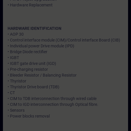
• Hardware Replacement
HARDWARE IDENTIFICATION
• AOP 30
• Control interface module (CIM)/Control interface Board (CIB)
• Individual power Drive module (IPD)
• Bridge Diode rectifier
• IGBT
• IGBT gate drive unit (IGD)
• Pre-charging resistor
• Bleeder Resistor / Balancing Resistor
• Thyristor
• Thyristor Drive board (TDB)
• CT
• CIM to TDB interconnection through wired cable
• CIM to IGD interconnection through Optical fibre.
• Sensors
• Power blocks removal