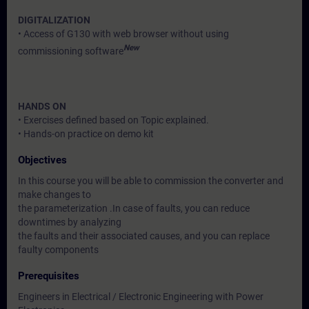
DIGITALIZATION
• Access of G130 with web browser without using
New
commissioning software
HANDS ON
• Exercises defined based on Topic explained.
• Hands-on practice on demo kit
Objectives
In this course you will be able to commission the converter and
make changes to
the parameterization .In case of faults, you can reduce
downtimes by analyzing
the faults and their associated causes, and you can replace
faulty components
Prerequisites
Engineers in Electrical / Electronic Engineering with Power