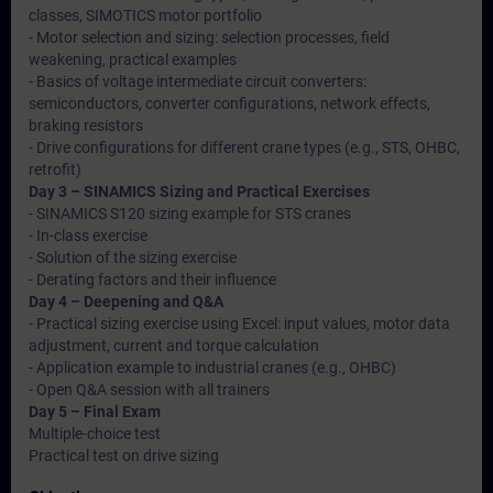
classes, SIMOTICS motor portfolio
- Motor selection and sizing: selection processes, field
weakening, practical examples
- Basics of voltage intermediate circuit converters:
semiconductors, converter configurations, network effects,
braking resistors
- Drive configurations for different crane types (e.g., STS, OHBC,
retrofit)
Day 3 – SINAMICS Sizing and Practical Exercises
- SINAMICS S120 sizing example for STS cranes
- In-class exercise
- Solution of the sizing exercise
- Derating factors and their influence
Day 4 – Deepening and Q&A
- Practical sizing exercise using Excel: input values, motor data
adjustment, current and torque calculation
- Application example to industrial cranes (e.g., OHBC)
- Open Q&A session with all trainers
Day 5 – Final Exam
Multiple-choice test
Practical test on drive sizing