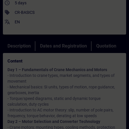
access_time
5 days
sell
CR-BASICS
translate
EN
Description
Dates and Registration
Quotation
Content
Day 1 – Fundamentals of Crane Mechanics and Motors
- Introduction to crane types, market segments, and types of
movement
- Mechanical basics: SI units, types of motion, rope guidance,
gearboxes, inertia
- Torque/speed diagrams, static and dynamic torque
calculation, duty cycles
- Introduction to AC motor theory: slip, number of pole pairs,
frequency, torque behavior, derating at low speeds
Day 2 – Motor Selection and Converter Technology
- Crane motors: mounting types, cooling methods, protection