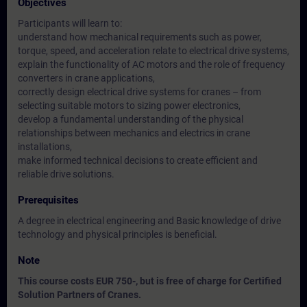
Objectives
Participants will learn to:
understand how mechanical requirements such as power,
torque, speed, and acceleration relate to electrical drive systems,
explain the functionality of AC motors and the role of frequency
converters in crane applications,
correctly design electrical drive systems for cranes – from
selecting suitable motors to sizing power electronics,
develop a fundamental understanding of the physical
relationships between mechanics and electrics in crane
installations,
make informed technical decisions to create efficient and
reliable drive solutions.
Prerequisites
A degree in electrical engineering and Basic knowledge of drive
technology and physical principles is beneficial.
Note
This course costs EUR 750-, but is free of charge for Certified
Solution Partners of Cranes.