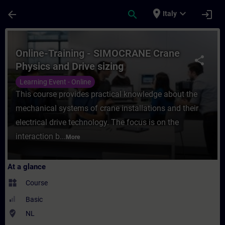
Skip To Main Content
Page Loaded
place
expand_more
arrow_back
search
login
Italy
Course - Online-Training - SIMOCRANE Cran
Online-Training - SIMOCRANE Crane
share
Physics and Drive sizing
Learning Event - Online
This course provides practical knowledge about the
mechanical systems of crane installations and their
electrical drive technology. The focus is on the
interaction b...
More
At a glance
widgets
Course
Basic
where_to_vote
NL