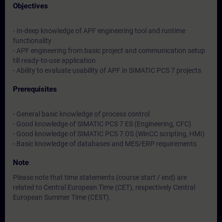
Objectives
- In-deep knowledge of APF engineering tool and runtime
functionality
- APF engineering from basic project and communication setup
till ready-to-use application
- Ability to evaluate usability of APF in SIMATIC PCS 7 projects
Prerequisites
- General basic knowledge of process control
- Good knowledge of SIMATIC PCS 7 ES (Engineering, CFC)
- Good knowledge of SIMATIC PCS 7 OS (WinCC scripting, HMI)
- Basic knowledge of databases and MES/ERP requirements
Note
Please note that time statements (course start / end) are
related to Central European Time (CET), respectively Central
European Summer Time (CEST).