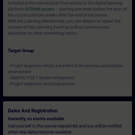
Included in the course price: Free access to the digital learning
platform
SITRAIN access
– starting one week before the start of
the course until two weeks after the end of the course.
With the Learning Membership, you can deepen or repeat the
content of this Learning Event as well as continue your
education on other interesting topics.
.
Target Group
- Project engineers which are active in the process automation
environment
- SIMATIC PCS 7 System integrators
- Project engineers and programmer
Dates And Registration
Currently, no events available
Add yourself to the course request list and you will be notified
when new dates become available.