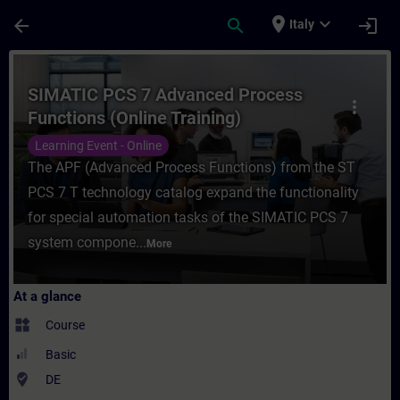
Skip To Main Content
Page Loaded
place
expand_more
arrow_back
search
login
Italy
Course - SIMATIC PCS 7 Advanced Process F
SIMATIC PCS 7 Advanced Process
more_vert
Functions (Online Training)
Learning Event - Online
The APF (Advanced Process Functions) from the ST
PCS 7 T technology catalog expand the functionality
for special automation tasks of the SIMATIC PCS 7
system compone...
More
At a glance
widgets
Course
Basic
where_to_vote
DE