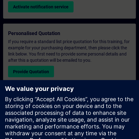
Activate notification service
Personalised Quotation
If you require a standard list price quotation for this training, for
example for your purchasing department, then please click the
link below. You first need to provide some personal details and
after this a quotation will be emailed to you.
Provide Quotation
Exclusive Training Enquiry
Please complete the enquiry form below if you require a
quotation for an exclusive training course either on-site, virtually
or at our SITRAIN training centre. This type of request would be
suitable for larger groups ( 6 and above). After providing your
contact details and your training requirements, you will receive a
quotation from us.