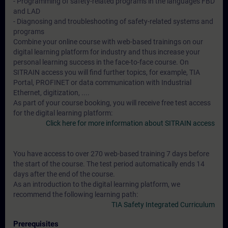
- Programming of safety-related programs in the languages FBD
and LAD
- Diagnosing and troubleshooting of safety-related systems and
programs
Combine your online course with web-based trainings on our
digital learning platform for industry and thus increase your
personal learning success in the face-to-face course. On
SITRAIN access you will find further topics, for example, TIA
Portal, PROFINET or data communication with Industrial
Ethernet, digitization, ....
As part of your course booking, you will receive free test access
for the digital learning platform:
Click here for more information about SITRAIN access
You have access to over 270 web-based training 7 days before
the start of the course. The test period automatically ends 14
days after the end of the course.
As an introduction to the digital learning platform, we
recommend the following learning path:
TIA Safety Integrated Curriculum
Prerequisites