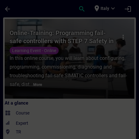
Skip To Main Content
Page Loaded
place
expand_more
arrow_back
search
login
Italy
Course - Online-Training: Programming fail
Online-Training: Programming fail-
more_vert
safe controllers with STEP 7 Safety in
TIA Portal
Learning Event - Online
In this online course, you will learn about configuring,
programming, commissioning, diagnosing and
troubleshooting fail-safe SIMATIC controllers and fail-
safe, dist...
More
At a glance
widgets
Course
Expert
where_to_vote
TR