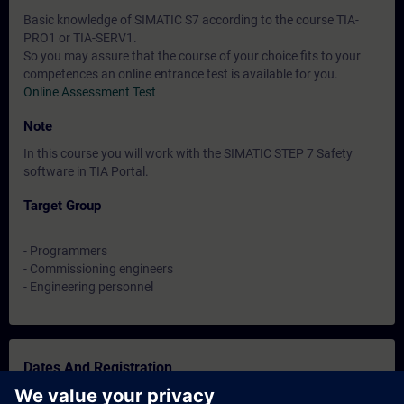
Basic knowledge of SIMATIC S7 according to the course TIA-
PRO1 or TIA-SERV1.
So you may assure that the course of your choice fits to your
competences an online entrance test is available for you.
Online Assessment Test
Note
In this course you will work with the SIMATIC STEP 7 Safety
software in TIA Portal.
Target Group
- Programmers
- Commissioning engineers
- Engineering personnel
Dates And Registration