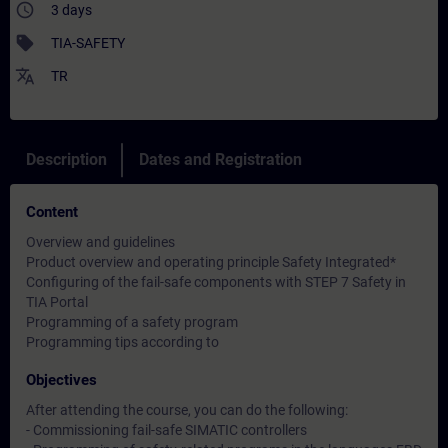
access_time
3 days
sell
TIA-SAFETY
translate
TR
Description
Dates and Registration
Content
Overview and guidelines
Product overview and operating principle Safety Integrated*
Configuring of the fail-safe components with STEP 7 Safety in
TIA Portal
Programming of a safety program
Programming tips according to
Objectives
After attending the course, you can do the following:
- Commissioning fail-safe SIMATIC controllers