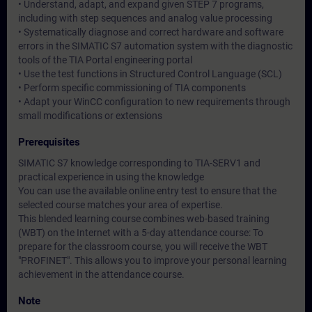
• Understand, adapt, and expand given STEP 7 programs,
including with step sequences and analog value processing
• Systematically diagnose and correct hardware and software
errors in the SIMATIC S7 automation system with the diagnostic
tools of the TIA Portal engineering portal
• Use the test functions in Structured Control Language (SCL)
• Perform specific commissioning of TIA components
• Adapt your WinCC configuration to new requirements through
small modifications or extensions
Prerequisites
SIMATIC S7 knowledge corresponding to TIA-SERV1 and
practical experience in using the knowledge
You can use the available online entry test to ensure that the
selected course matches your area of expertise.
This blended learning course combines web-based training
(WBT) on the Internet with a 5-day attendance course: To
prepare for the classroom course, you will receive the WBT
"PROFINET". This allows you to improve your personal learning
achievement in the attendance course.
Note