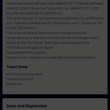
In this course you will work with SIMATIC S7-1500 and software
SIMATIC STEP 7 based on TIA portal – for SIMATIC S71-1200
we offer the trainings TIA-MICRO1/2.
This is the second of two courses to prepare you for certification
as a "Siemens Certified Service Technician Level 1, based on TIA
Portal" (CPT-FAST1).
This is the second of three courses to prepare you for
certification as a "Siemens Certified Service Technician Level 2,
based on the TIA Portal". Both tests are modules of the
"SITRAIN Certification Program
Documentation in English.
Register in the calender one week before the training starts.
Target Group
Maintenance personnel
Service personnel
Operators
Dates And Registration