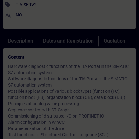
sell
TIA-SERV2
translate
NO
Description
Dates and Registration
Quotation
Content
Hardware diagnostic functions of the TIA Portal in the SIMATIC
S7 automation system
Software diagnostic functions of the TIA Portal in the SIMATIC
S7 automation system
Possible applications of various block types (function (FC),
function block (FB), organization block (OB), data block (DB))
Principles of analog value processing
Sequence control with S7-Graph
Commissioning of distributed I/O on PROFINET IO
Alarm configuration in WinCC
Parameterization of the drive
Test functions in Structured Control Language (SCL)