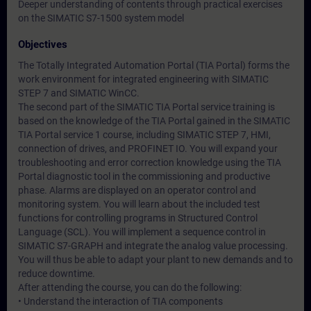
Deeper understanding of contents through practical exercises
on the SIMATIC S7-1500 system model
Objectives
The Totally Integrated Automation Portal (TIA Portal) forms the
work environment for integrated engineering with SIMATIC
STEP 7 and SIMATIC WinCC.
The second part of the SIMATIC TIA Portal service training is
based on the knowledge of the TIA Portal gained in the SIMATIC
TIA Portal service 1 course, including SIMATIC STEP 7, HMI,
connection of drives, and PROFINET IO. You will expand your
troubleshooting and error correction knowledge using the TIA
Portal diagnostic tool in the commissioning and productive
phase. Alarms are displayed on an operator control and
monitoring system. You will learn about the included test
functions for controlling programs in Structured Control
Language (SCL). You will implement a sequence control in
SIMATIC S7-GRAPH and integrate the analog value processing.
You will thus be able to adapt your plant to new demands and to
reduce downtime.
After attending the course, you can do the following:
• Understand the interaction of TIA components