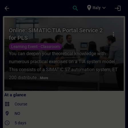
Skip To Main Content
Page Loaded
place
expand_more
arrow_back
search
login
Italy
Course - Online: SIMATIC TIA Portal Servic
Online: SIMATIC TIA Portal Service 2
more_vert
for PLS
Learning Event - Classroom
You can deepen your theoretical knowledge with
numerous practical exercises on a TIA system model.
This consists of a SIMATIC S7 automation system, ET
200 distribute...
More
At a glance
widgets
Course
where_to_vote
NO
access_time
5 days