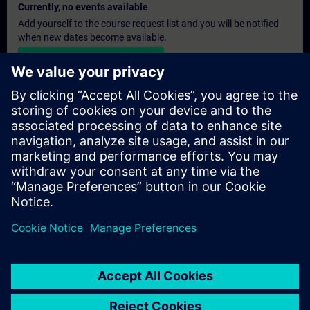
Currently, no events available
Add yourself to the course request list and you will be notified
when new dates become available.
Activate notification service
Personalised Quotation
If you require a standard list price quotation for this training, for
example for your purchasing department, then please click the
link below. You first need to provide some personal details and
after this a quotation will be emailed to you.
Provide Quotation
© Siemens AG 2026