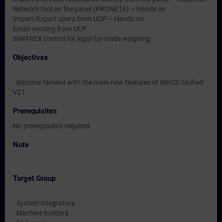
Network tool on the panel (PRONETA) – Hands on
Import/Export users from UCP – Hands on
Email sending from UCP
SIWAREX control for legal-for-trade weighing
Objectives
- Become familiar with the main new features of WinCC Unified
V21
Prerequisites
No prerequisites required.
Note
-
Target Group
- System integrators
- Machine builders