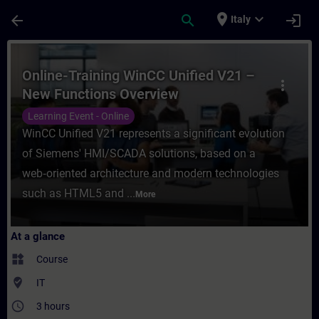
Skip To Main Content
Page Loaded
place
expand_more
arrow_back
search
login
Italy
Course - Online-Training WinCC Unified V2
Online-Training WinCC Unified V21 –
more_vert
New Functions Overview
Learning Event - Online
WinCC Unified V21 represents a significant evolution
of Siemens' HMI/SCADA solutions, based on a
web‑oriented architecture and modern technologies
such as HTML5 and ...
More
At a glance
widgets
Course
where_to_vote
IT
access_time
3 hours