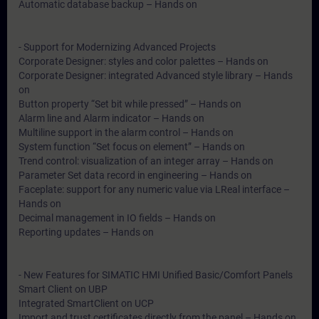
Automatic database backup – Hands on
- Support for Modernizing Advanced Projects
Corporate Designer: styles and color palettes – Hands on
Corporate Designer: integrated Advanced style library – Hands
on
Button property “Set bit while pressed” – Hands on
Alarm line and Alarm indicator – Hands on
Multiline support in the alarm control – Hands on
System function “Set focus on element” – Hands on
Trend control: visualization of an integer array – Hands on
Parameter Set data record in engineering – Hands on
Faceplate: support for any numeric value via LReal interface –
Hands on
Decimal management in IO fields – Hands on
Reporting updates – Hands on
- New Features for SIMATIC HMI Unified Basic/Comfort Panels
Smart Client on UBP
Integrated SmartClient on UCP
Import and trust certificates directly from the panel – Hands on