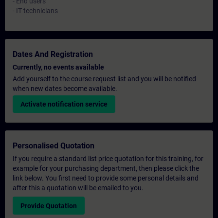
- End users
- IT technicians
Dates And Registration
Currently, no events available
Add yourself to the course request list and you will be notified
when new dates become available.
Activate notification service
Personalised Quotation
If you require a standard list price quotation for this training, for
example for your purchasing department, then please click the
link below. You first need to provide some personal details and
after this a quotation will be emailed to you.
Provide Quotation