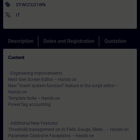
sell
ST-WCCU21WN
translate
IT
Description
Dates and Registration
Quotation
Content
- Engineering Improvements
Next‑Gen Screen Editor – Hands on
New “Insert system function” feature in the script editor –
Hands on
Template Suite – Hands on
PowerTag accounting
- Additional New Features
Threshold management on IO Field, Gauge, Slider… – Hands on
Parameter Control in Faceplates – Hands on