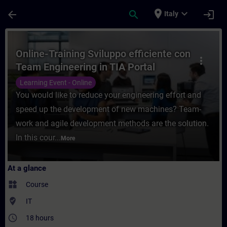
Skip To Main Content
Page Loaded
place
expand_more
arrow_back
search
login
Italy
Course - Online-Training Sviluppo efficien
Online-Training Sviluppo efficiente con
more_vert
Team Engineering in TIA Portal
Learning Event - Online
You would like to reduce your engineering effort and
speed up the development of new machines? Team-
work and agile development methods are the solution.
In this cour...
More
At a glance
widgets
Course
where_to_vote
IT
access_time
18 hours