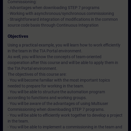
Commissioning:
- Advantages when downloading STEP 7 programs
- Working with asynchronous/synchronous commissioning
- Straightforward integration of modifications in the common
source code basis through Continuous Integration
Objectives
Using a practical example, you will learn how to work efficiently
in the team in the TIA Portal environment.
As well, you will know the concepts of team-oriented
cooperation after this course and will be able to apply them in
the TIA Portal environment.
The objectives of this course are:
- You will become familiar with the most important topics
needed to prepare for working in the team.
- You will be able to structure the automation program
according to functions and working groups.
- You will be aware of the advantages of using Multiuser
Commissioning when downloading STEP 7 programs.
- You will be able to efficiently work together to develop a project
in the team.
- You will be able to implement a commissioning in the team and