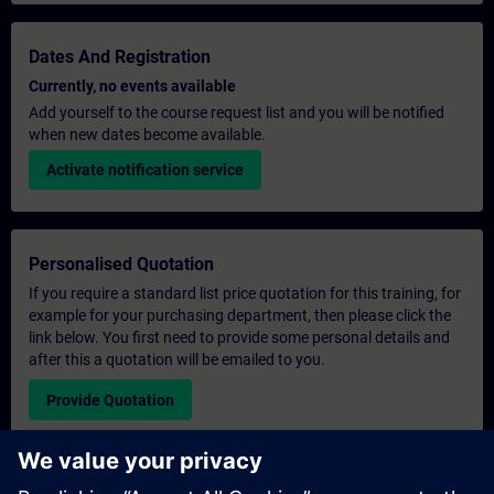
Dates And Registration
Currently, no events available
Add yourself to the course request list and you will be notified
when new dates become available.
Activate notification service
Personalised Quotation
If you require a standard list price quotation for this training, for
example for your purchasing department, then please click the
link below. You first need to provide some personal details and
after this a quotation will be emailed to you.
Provide Quotation
Exclusive Training Enquiry