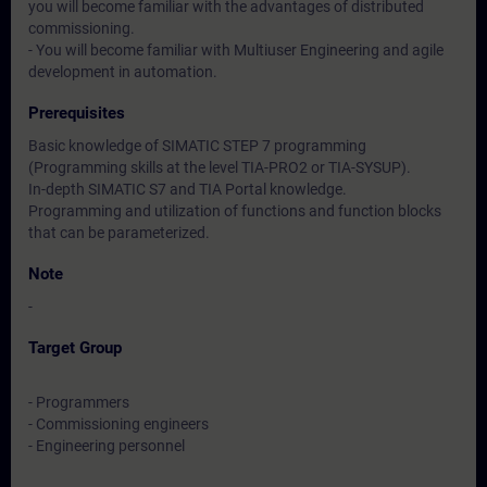
you will become familiar with the advantages of distributed
commissioning.
- You will become familiar with Multiuser Engineering and agile
development in automation.
Prerequisites
Basic knowledge of SIMATIC STEP 7 programming
(Programming skills at the level TIA-PRO2 or TIA-SYSUP).
In-depth SIMATIC S7 and TIA Portal knowledge.
Programming and utilization of functions and function blocks
that can be parameterized.
Note
-
Target Group
- Programmers
- Commissioning engineers
- Engineering personnel