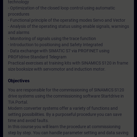
technology
- Optimization of the closed loop control using automatic
procedures
- Functional principle of the operating modes Servo and Vector
- Analysis of the operating status using enable signals, warnings
and alarms
- Monitoring of signals using the trace function
- Introduction to positioning and Safety Integrated
- Data exchange with SIMATIC S7 via PROFINET using
PROFIdrive Standard Telegram
Practical exercises at training kits with SINAMICS S120 in frame
size booksize with servomotor and induction motor.
Objectives
You are responsible for the commissioning of SINAMICS S120
drive systems using the commissioning software Startdrive in
TIA Portal.
Modern converter systems offer a variety of functions and
setting possibilities. By a purposeful procedure you can save
time and avoid faults.
In this course you will learn the procedure at commissioning
step by step. You can handle parameter setting and data saving