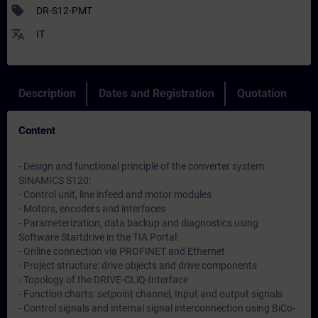
sell
DR-S12-PMT
translate
IT
Description
Dates and Registration
Quotation
Content
- Design and functional principle of the converter system
SINAMICS S120:
- Control unit, line infeed and motor modules
- Motors, encoders and interfaces
- Parameterization, data backup and diagnostics using
Software Startdrive in the TIA Portal:
- Online connection via PROFINET and Ethernet
- Project structure: drive objects and drive components
- Topology of the DRIVE-CLiQ-Interface
- Function charts: setpoint channel, Input and output signals
- Control signals and internal signal interconnection using BiCo-