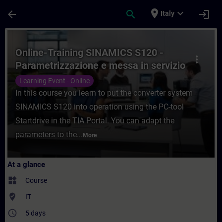
Skip To Main Content
Page Loaded
place
expand_more
arrow_back
search
login
Italy
Course - Online-Training SINAMICS S120 - 
Online-Training SINAMICS S120 -
more_vert
Parametrizzazione e messa in servizio
con TIA Portal
Learning Event - Online
In this course you learn to put the converter system
SINAMICS S120 into operation using the PC-tool
Startdrive in the TIA Portal. You can adapt the
parameters to the...
More
At a glance
widgets
Course
where_to_vote
IT
access_time
5 days