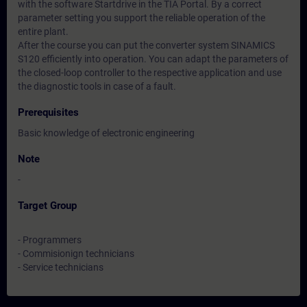
with the software Startdrive in the TIA Portal. By a correct
parameter setting you support the reliable operation of the
entire plant.
After the course you can put the converter system SINAMICS
S120 efficiently into operation. You can adapt the parameters of
the closed-loop controller to the respective application and use
the diagnostic tools in case of a fault.
Prerequisites
Basic knowledge of electronic engineering
Note
-
Target Group
- Programmers
- Commisionign technicians
- Service technicians