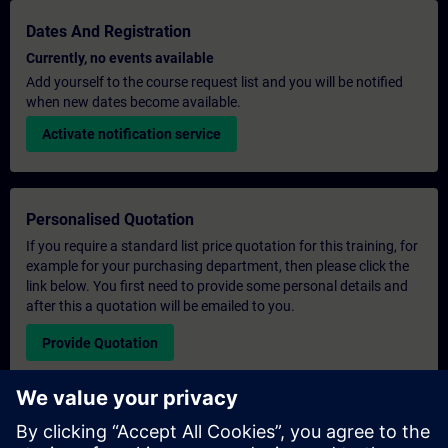
Dates And Registration
Currently, no events available
Add yourself to the course request list and you will be notified
when new dates become available.
Activate notification service
Personalised Quotation
If you require a standard list price quotation for this training, for
example for your purchasing department, then please click the
link below. You first need to provide some personal details and
after this a quotation will be emailed to you.
Provide Quotation
Exclusive Training Enquiry