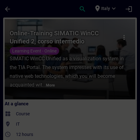
Skip To Main Content
Page Loaded
place
expand_more
arrow_back
search
login
Italy
Course - Online-Training SIMATIC WinCC Un
Online-Training SIMATIC WinCC
more_vert
Unified 2, corso intermedio
Learning Event - Online
SIMATIC WinCC Unified as a visualization system in
the TIA Portal. The system impresses with its use of
native web technologies, which you will become
acquainted wit...
More
At a glance
widgets
Course
where_to_vote
IT
access_time
12 hours