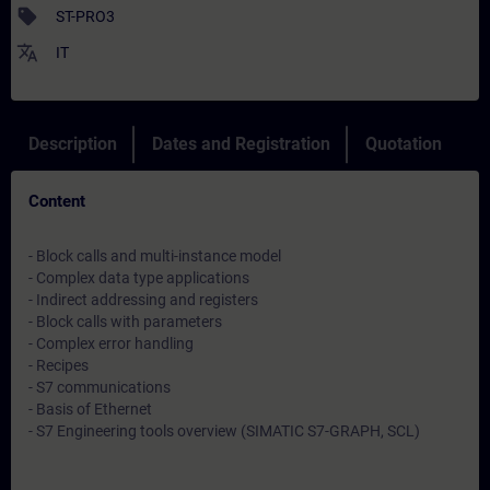
sell
ST-PRO3
translate
IT
Description
Dates and Registration
Quotation
Content
- Block calls and multi-instance model
- Complex data type applications
- Indirect addressing and registers
- Block calls with parameters
- Complex error handling
- Recipes
- S7 communications
- Basis of Ethernet
- S7 Engineering tools overview (SIMATIC S7-GRAPH, SCL)