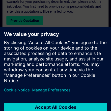
example for your purchasing department, then please click the
link below. You first need to provide some personal details and
after this a quotation will be emailed to you.
Provide Quotation
Exclusive Training Enquiry
Please complete the enquiry form below if you require a
quotation for an exclusive training course either on-site, virtually
or at our SITRAIN training centre. This type of request would be
suitable for larger groups ( 6 and above). After providing your
contact details and your training requirements, you will receive a
quotation from us.
Request Exclusive Quotation