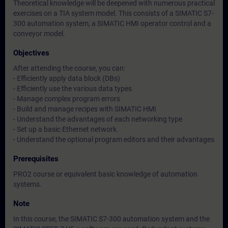
Theoretical knowledge will be deepened with numerous practical
exercises on a TIA system model. This consists of a SIMATIC S7-
300 automation system, a SIMATIC HMI operator control and a
conveyor model.
Objectives
After attending the course, you can:
- Efficiently apply data block (DBs)
- Efficiently use the various data types
- Manage complex program errors
- Build and manage recipes with SIMATIC HMI
- Understand the advantages of each networking type
- Set up a basic Ethernet network.
- Understand the optional program editors and their advantages
Prerequisites
PRO2 course or equivalent basic knowledge of automation
systems.
Note
In this course, the SIMATIC S7-300 automation system and the