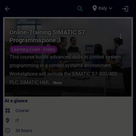
Skip To Main Content
Page Loaded
place
expand_more
arrow_back
search
login
Italy
Course - Online-Training SIMATIC S7 Progr
Online-Training SIMATIC S7
more_vert
Programmazione 3
Learning Event - Online
This course builds advanced skills in control system
programming in a control systems environment.
Workstations will include the SIMATIC S7-300/400
PLC, SIMATIC HMI,...
More
At a glance
widgets
Course
where_to_vote
IT
access_time
30 hours