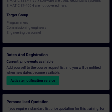
SIMATIC STEP 7 V5.x software are used. Redundant systems
SIMATIC S7-400H are not covered here.
Target Group
Programmers
Commissioning engineers
Engineering personnel
Dates And Registration
Currently, no events available
Add yourself to the course request list and you will be notified
when new dates become available.
Activate notification service
Personalised Quotation
If you require a standard list price quotation for this training, for