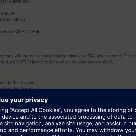
tor operations
FIBUS DP
nization blocks
s with a SIMATIC HMI
eepened with numerous practical exercises on a TIA system model. This co
tem, a SIMATIC HMI operator control and a conveyor model.
can do the following:
d Function libraries
m development
 a program
 (SFC) in a program
drive SINAMICS with the PLC
ce data Blocks
r processing program execution blocks.
anced diagnostics