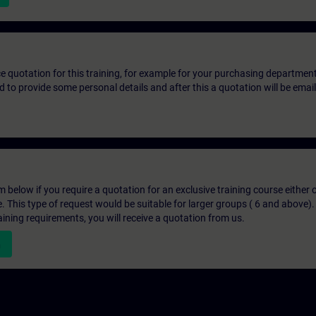
ice quotation for this training, for example for your purchasing departmen
eed to provide some personal details and after this a quotation will be emai
below if you require a quotation for an exclusive training course either on
e. This type of request would be suitable for larger groups ( 6 and above).
aining requirements, you will receive a quotation from us.
n