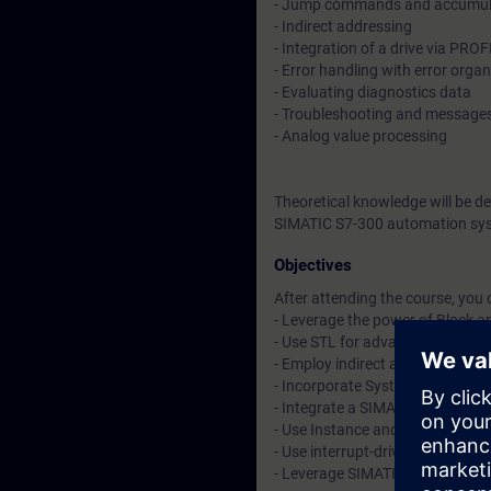
- Jump commands and accumula
- Indirect addressing
- Integration of a drive via PRO
- Error handling with error orga
- Evaluating diagnostics data
- Troubleshooting and message
- Analog value processing
Theoretical knowledge will be d
SIMATIC S7-300 automation sys
Objectives
After attending the course, you 
- Leverage the power of Block an
- Use STL for advanced progra
- Employ indirect addressing in
- Incorporate System Functions
- Integrate a SIMATIC HMI and 
- Use Instance and Multi-Instan
- Use interrupt-driven and erro
- Leverage SIMATIC STEP 7 adv