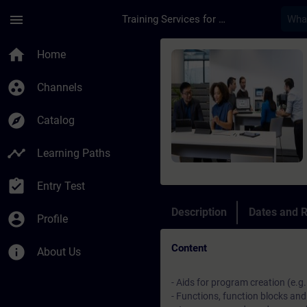
Skip To Main Content
Page Loaded
menu
Training Services for Digital Industries
Course - Online-Tra
home
Home
group_work
Channels
explore
Catalog
timeline
Learning Paths
assignment_turned_in
Entry Test
Description
Dates and R
account_circle
Profile
Content
info
About Us
- Aids for program creation (e.g
- Functions, function blocks and