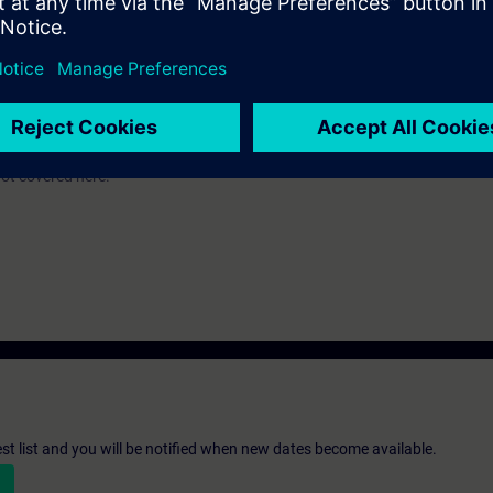
c knowledge of automation systems.
 an evening course: PRO2/S.
-300 automation system and the SIMATIC STEP 7 V5.x software are used.
ot covered here.
st list and you will be notified when new dates become available.