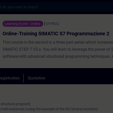
s
ining SIMATIC S7 Programmazione 2 - Traini
Learning Event - Online
ST-PRO2
Online-Training SIMATIC S7 Programmazione 2
This course is the second in a three part series which increases
SIMATIC STEP 7 V5.x. You will learn to leverage the power of
software with advanced structured programming techniques. 
approach to the integration of efficiently programming the SI
300/400 PLCs, plus connectivity and functionality of a SIMAT
and SINAMICS drive are the central focus of this course. Emp
egistration
Quotation
Statement List (AWL) programming for both direct and indirec
is an integral part of the course.
. structure program)
 multi-instances (using the example of the IEC timers/counters)