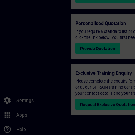
Personalised Quotation
If you require a standard list pr
click the link below. You first n
Provide Quotation
Exclusive Training Enquiry
Please complete the enquiry form 
or at our SITRAIN training centr
your contact details and your tr
settings
Settings
Request Exclusive Quotatio
apps
Apps
help_outline
Help