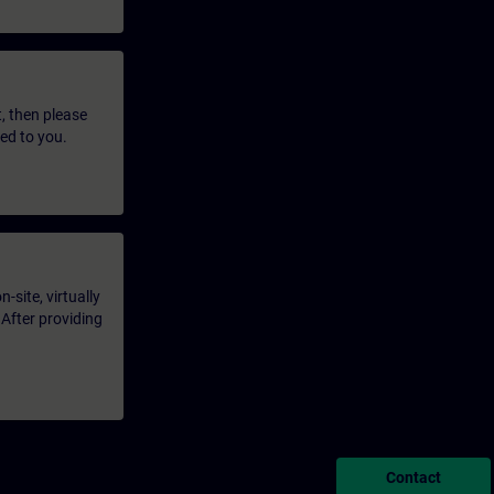
t, then please
led to you.
-site, virtually
 After providing
Contact