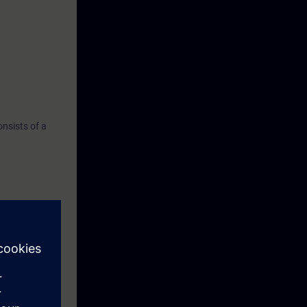
nsists of a