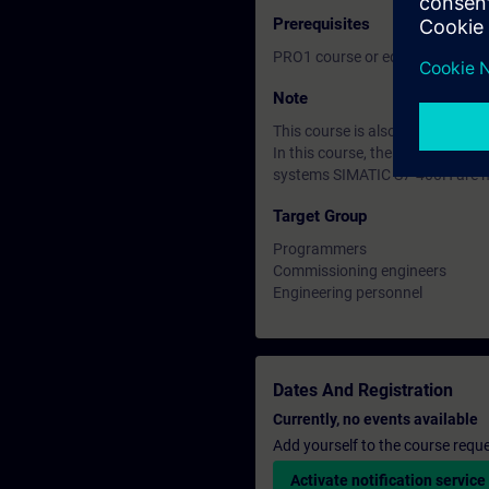
Prerequisites
PRO1 course or equivalent basi
Note
This course is also avaiable as
In this course, the SIMATIC S7
systems SIMATIC S7-400H are n
Target Group
Programmers
Commissioning engineers
Engineering personnel
Dates And Registration
Currently, no events available
Add yourself to the course reque
Activate notification service