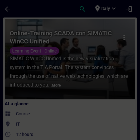
Skip To Main Content
Page Loaded
place
expand_more
arrow_back
search
login
Italy
Course - Online-Training SCADA con SIMAT
Online-Training SCADA con SIMATIC
more_vert
WinCC Unified
Learning Event - Online
SIMATIC WinCC Unified is the new visualization
system in the TIA Portal. The system convinces
through the use of native web technologies, which are
introduced to you...
More
At a glance
widgets
Course
where_to_vote
IT
access_time
12 hours