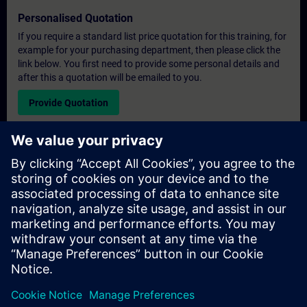
Personalised Quotation
If you require a standard list price quotation for this training, for
example for your purchasing department, then please click the
link below. You first need to provide some personal details and
after this a quotation will be emailed to you.
Provide Quotation
Exclusive Training Enquiry
Please complete the enquiry form below if you require a
quotation for an exclusive training course either on-site, virtually
or at our SITRAIN training centre. This type of request would be
suitable for larger groups ( 6 and above). After providing your
contact details and your training requirements, you will receive a
quotation from us.
Request Exclusive Quotation