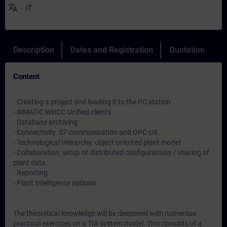
translate
IT
Description
Dates and Registration
Quotation
Content
- Creating a project and loading it to the PC station
- SIMATIC WinCC Unified clients
- Database archiving
- Connectivity: S7 communication and OPC UA
- Technological Hierarchy: object-oriented plant model
- Collaboration: setup of distributed configurations / sharing of
plant data
- Reporting
- Plant Intelligence options
The theoretical knowledge will be deepened with numerous
practical exercises on a TIA system model. This consists of a