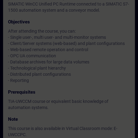
SIMATIC WinCC Unified PC Runtime connected to a SIMATIC S7-
1500 automation system and a conveyor model.
Objectives
After attending the course, you can:
- Single user-, multi user- and multi-monitor systems
- Client/Server systems (web-based) and plant configurations
- Web-based remote operation and control
- OPC UA communication
- Database archives for large data volumes
- Technological plant hierarchy
- Distributed plant configurations
- Reporting
Prerequisites
TIA-UWCCM course or equivalent basic knowledge of
automation systems.
Note
This course is also available in Virtual Classroom mode: E-
UWCCPC.