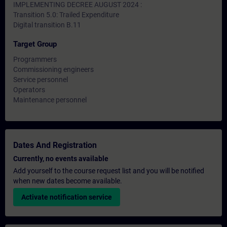
IMPLEMENTING DECREE AUGUST 2024 :
Transition 5.0: Trailed Expenditure
Digital transition B.11
Target Group
Programmers
Commissioning engineers
Service personnel
Operators
Maintenance personnel
Dates And Registration
Currently, no events available
Add yourself to the course request list and you will be notified
when new dates become available.
Activate notification service