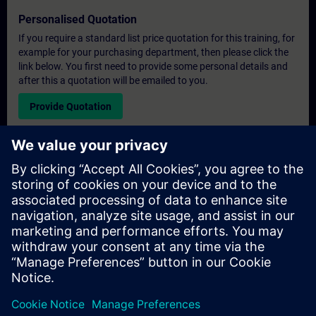
Personalised Quotation
If you require a standard list price quotation for this training, for
example for your purchasing department, then please click the
link below. You first need to provide some personal details and
after this a quotation will be emailed to you.
Provide Quotation
Exclusive Training Enquiry
Please complete the enquiry form below if you require a
quotation for an exclusive training course either on-site, virtually
or at our SITRAIN training centre. This type of request would be
suitable for larger groups ( 6 and above). After providing your
contact details and your training requirements, you will receive a
quotation from us.
Request Exclusive Quotation