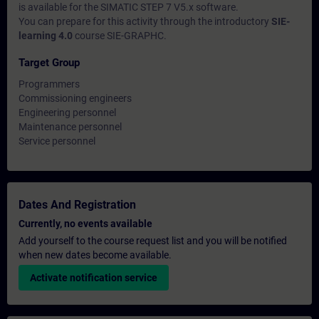
is available for the SIMATIC STEP 7 V5.x software.
You can prepare for this activity through the introductory
SIE-
learning 4.0
course SIE-GRAPHC.
Target Group
Programmers
Commissioning engineers
Engineering personnel
Maintenance personnel
Service personnel
Dates And Registration
Currently, no events available
Add yourself to the course request list and you will be notified
when new dates become available.
Activate notification service