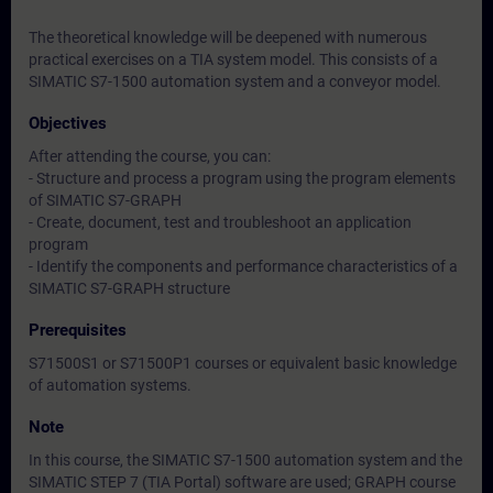
The theoretical knowledge will be deepened with numerous
practical exercises on a TIA system model. This consists of a
SIMATIC S7-1500 automation system and a conveyor model.
Objectives
After attending the course, you can:
- Structure and process a program using the program elements
of SIMATIC S7-GRAPH
- Create, document, test and troubleshoot an application
program
- Identify the components and performance characteristics of a
SIMATIC S7-GRAPH structure
Prerequisites
S71500S1 or S71500P1 courses or equivalent basic knowledge
of automation systems.
Note
In this course, the SIMATIC S7-1500 automation system and the
SIMATIC STEP 7 (TIA Portal) software are used; GRAPH course