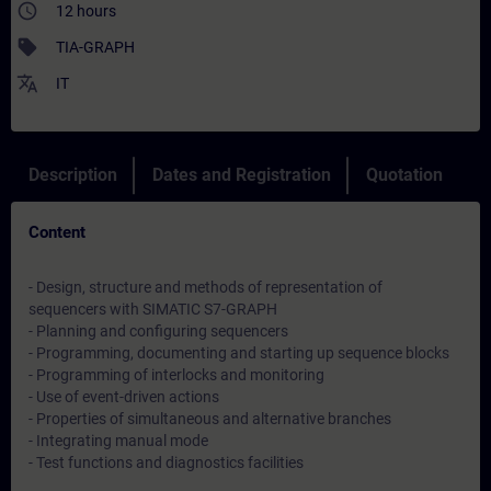
access_time
12 hours
sell
TIA-GRAPH
translate
IT
Description
Dates and Registration
Quotation
Content
- Design, structure and methods of representation of
sequencers with SIMATIC S7-GRAPH
- Planning and configuring sequencers
- Programming, documenting and starting up sequence blocks
- Programming of interlocks and monitoring
- Use of event-driven actions
- Properties of simultaneous and alternative branches
- Integrating manual mode
- Test functions and diagnostics facilities