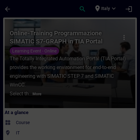
Skip To Main Content
Page Loaded
place
expand_more
arrow_back
search
login
Italy
Course - Online-Training Programmazione 
Online-Training Programmazione
more_vert
SIMATIC S7-GRAPH in TIA Portal
Learning Event - Online
The Totally Integrated Automation Portal (TIA Portal)
provides the working environment for end-to-end
engineering with SIMATIC STEP 7 and SIMATIC
WinCC.
Select th...
More
At a glance
widgets
Course
where_to_vote
IT