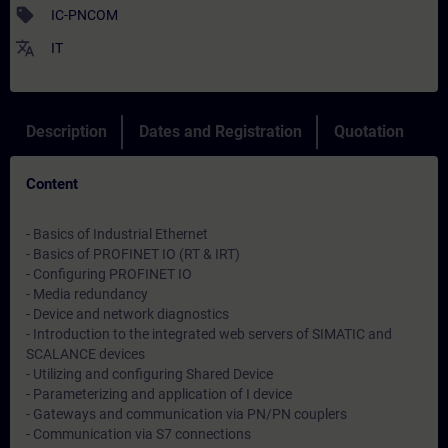
sell
IC-PNCOM
translate
IT
Description
Dates and Registration
Quotation
Content
- Basics of Industrial Ethernet
- Basics of PROFINET IO (RT & IRT)
- Configuring PROFINET IO
- Media redundancy
- Device and network diagnostics
- Introduction to the integrated web servers of SIMATIC and
SCALANCE devices
- Utilizing and configuring Shared Device
- Parameterizing and application of I device
- Gateways and communication via PN/PN couplers
- Communication via S7 connections