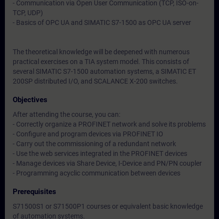
- Communication via Open User Communication (TCP, ISO-on-
TCP, UDP)
- Basics of OPC UA and SIMATIC S7-1500 as OPC UA server
The theoretical knowledge will be deepened with numerous
practical exercises on a TIA system model. This consists of
several SIMATIC S7-1500 automation systems, a SIMATIC ET
200SP distributed I/O, and SCALANCE X-200 switches.
Objectives
After attending the course, you can:
- Correctly organize a PROFINET network and solve its problems
- Configure and program devices via PROFINET IO
- Carry out the commissioning of a redundant network
- Use the web services integrated in the PROFINET devices
- Manage devices via Share Device, I-Device and PN/PN coupler
- Programming acyclic communication between devices
Prerequisites
S71500S1 or S71500P1 courses or equivalent basic knowledge
of automation systems.