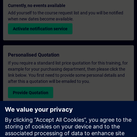
Currently, no events available
Add yourself to the course request list and you will be notified
when new dates become available.
Activate notification service
Personalised Quotation
If you require a standard list price quotation for this training, for
example for your purchasing department, then please click the
link below. You first need to provide some personal details and
after this a quotation will be emailed to you.
Provide Quotation
Exclusive Training Enquiry
Please complete the enquiry form below if you require a
quotation for an exclusive training course either on-site, virtually