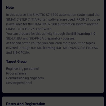
Note
In this course, the SIMATIC S7-1500 automation system and the
SIMATIC STEP 7 (TIA Portal) software are used. PRONET course
is available for the SIMATIC S7-300 automation system and the
SIMATIC STEP 7 V5.x software.
You can prepare for this activity through the
SIE-learning 4.0
SIE-ETHBA and SIE-PNBA preparatory courses.
At the end of the course, you can learn more about the topics
covered through our
SIE-learning 4.0
: SIE-PNADV, SIE-PNDIAG
and SIE-OPCUA.
Target Group
Engineering personnel
Programmers
Commissioning engineers
Service personnel
Dates And Registration