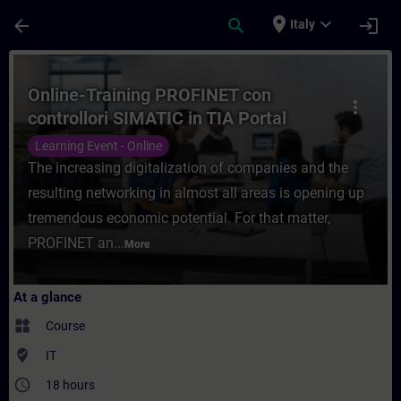
Skip To Main Content
Page Loaded
place
expand_more
arrow_back
search
login
Italy
Course - Online-Training PROFINET con con
Online-Training PROFINET con
more_vert
controllori SIMATIC in TIA Portal
Learning Event - Online
The increasing digitalization of companies and the
resulting networking in almost all areas is opening up
tremendous economic potential. For that matter,
PROFINET an...
More
At a glance
widgets
Course
where_to_vote
IT
access_time
18 hours