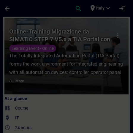
Skip To Main Content
Page Loaded
place
expand_more
arrow_back
search
login
Italy
Course - Online-Training Migrazione da SI
Online-Training Migrazione da
more_vert
SIMATIC STEP 7 V5.x a TIA Portal con
SIMATIC S7-1500
Learning Event - Online
The Totally Integrated Automation Portal (TIA Portal)
forms the work environment for integrated engineering
with all automation devices: controller, operator panel
a...
More
At a glance
widgets
Course
where_to_vote
IT
access_time
24 hours