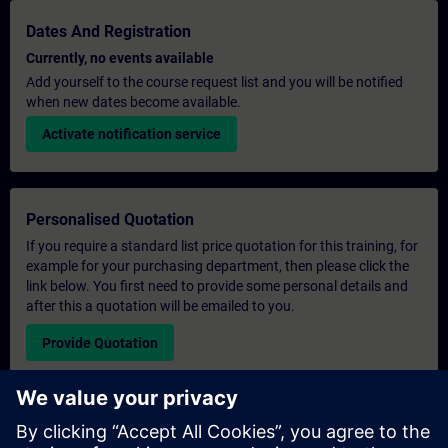
Dates And Registration
Currently, no events available
Add yourself to the course request list and you will be notified
when new dates become available.
Activate notification service
Personalised Quotation
If you require a standard list price quotation for this training, for
example for your purchasing department, then please click the
link below. You first need to provide some personal details and
after this a quotation will be emailed to you.
Provide Quotation
Exclusive Training Enquiry