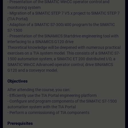
- Presentation of the SIMATIC WinCC operator control and
monitoring system
- Migration of a SIMATIC STEP 7 V5.x project to SIMATIC STEP 7
(TIA Portal)
- Adaption of a SIMATIC S7-300/400 program to the SIMATIC
S7-1500
- Presentation of the SINAMICS Startdrive engineering tool with
interfacing to a SINAMICS G120 drive
Theoretical knowledge will be deepened with numerous practical
exercises on a TIA system model. This consists of a SIMATIC S7-
1500 automation system, a SIMATIC ET 200 distributed I/O, a
SIMATIC WinCC Advanced operator control, drive SINAMICS
G120 and a conveyor model.
Objectives
After attending the course, you can:
- Efficiently use the TIA Portal engineering platform
- Configure and program components of the SIMATIC S7-1500
automation system with the TIA Portal
- Perform a commissioning of TIA components
Prerequisites