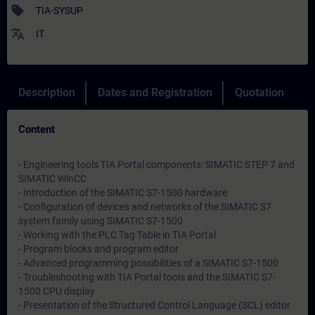
sell
TIA-SYSUP
translate
IT
Description
Dates and Registration
Quotation
Content
- Engineering tools TIA Portal components: SIMATIC STEP 7 and
SIMATIC WinCC
- Introduction of the SIMATIC S7-1500 hardware
- Configuration of devices and networks of the SIMATIC S7
system family using SIMATIC S7-1500
- Working with the PLC Tag Table in TIA Portal
- Program blocks and program editor
- Advanced programming possibilities of a SIMATIC S7-1500
- Troubleshooting with TIA Portal tools and the SIMATIC S7-
1500 CPU display
- Presentation of the Structured Control Language (SCL) editor