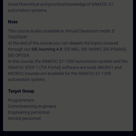
Good theoretical and practical knowledge of SIMATIC S7
automation systems.
Note
This course is also available in Virtual Classroom mode: E-
TIASYSUP.
At the end of the course you can deepen the topics covered
through our
SIE-learning 4.0
: SIE-MIG, SIE-VARNT, SIE-PSIMAD,
SIE-OPCUA.
In this course, the SIMATIC S7-1500 automation system and the
SIMATIC STEP 7 (TIA Portal) software are used; MICRO1 and
MICRO2 courses are available for the SIMATIC S7-1200
automation system.
Target Group
Programmers
Commissioning engineers
Engineering personnel
Service personnel