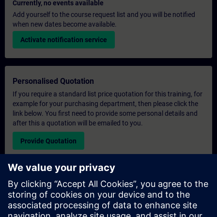
Currently, no events available
Add yourself to the course request list and you will be notified
when new dates become available.
Activate notification service
Personalised Quotation
If you require a standard list price quotation for this training, for
example for your purchasing department, then please click the
link below. You first need to provide some personal details and
after this a quotation will be emailed to you.
Provide Quotation
Exclusive Training Enquiry
Please complete the enquiry form below if you require a
quotation for an exclusive training course either on-site, virtually
or at our SITRAIN training centre. This type of request would be