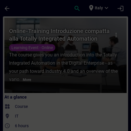
Skip To Main Content
Page Loaded
place
expand_more
arrow_back
search
login
Italy
Course - Online-Training Introduzione comp
Online-Training Introduzione compatta
more_vert
alla Totally Integrated Automation
nella Digital Industry
Learning Event - Online
The course gives you an introduction into the Totally
Integrated Automation in the Digital Enterprise - as
your path toward Industry 4.0 and an overview of the
vario...
More
At a glance
widgets
Course
where_to_vote
IT
access_time
6 hours