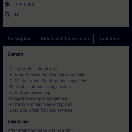
sell
TIA-INTRO
translate
IT
Description
Dates and Registration
Quotation
Content
- Digitalization - Industry 4.0
- Automatic execution of engineering tasks
- PLM-integration of automation engineering
- Efficient cloud-based engineering
- Virtual commissioning
- Integrated energy management
- Protection of machines and plants
- Data acquisition for cloud services
Objectives
After attending the course, you can: