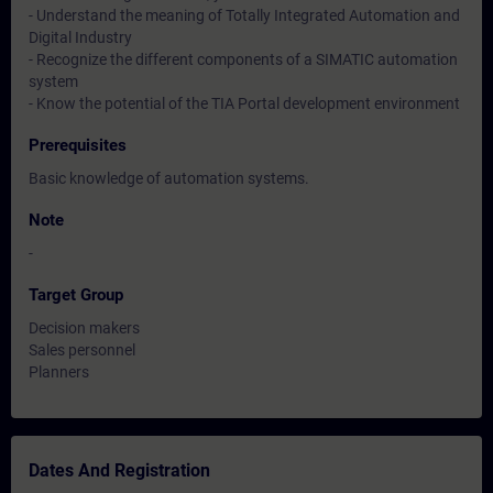
- Understand the meaning of Totally Integrated Automation and
Digital Industry
- Recognize the different components of a SIMATIC automation
system
- Know the potential of the TIA Portal development environment
Prerequisites
Basic knowledge of automation systems.
Note
-
Target Group
Decision makers
Sales personnel
Planners
Dates And Registration