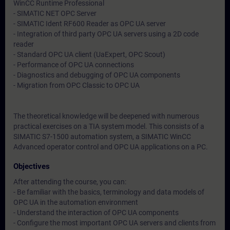
WinCC Runtime Professional
- SIMATIC NET OPC Server
- SIMATIC Ident RF600 Reader as OPC UA server
- Integration of third party OPC UA servers using a 2D code
reader
- Standard OPC UA client (UaExpert, OPC Scout)
- Performance of OPC UA connections
- Diagnostics and debugging of OPC UA components
- Migration from OPC Classic to OPC UA
The theoretical knowledge will be deepened with numerous
practical exercises on a TIA system model. This consists of a
SIMATIC S7-1500 automation system, a SIMATIC WinCC
Advanced operator control and OPC UA applications on a PC.
Objectives
After attending the course, you can:
- Be familiar with the basics, terminology and data models of
OPC UA in the automation environment
- Understand the interaction of OPC UA components
- Configure the most important OPC UA servers and clients from