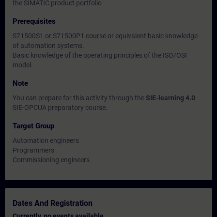
the SIMATIC product portfolio
Prerequisites
S71500S1 or S71500P1 course or equivalent basic knowledge
of automation systems.
Basic knowledge of the operating principles of the ISO/OSI
model.
Note
You can prepare for this activity through the
SIE-learning 4.0
SIE-OPCUA preparatory course.
Target Group
Automation engineers
Programmers
Commissioning engineers
Dates And Registration
Currently, no events available