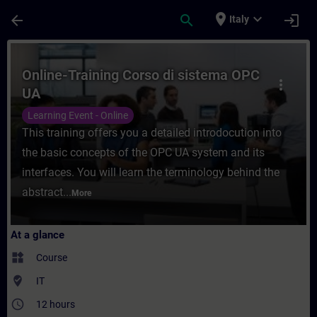
Skip To Main Content
Page Loaded
place
expand_more
arrow_back
search
login
Italy
Course - Online-Training Corso di sistema
Online-Training Corso di sistema OPC
more_vert
UA
Learning Event - Online
This training offers you a detailed introdocution into
the basic concepts of the OPC UA system and its
interfaces. You will learn the terminology behind the
abstract...
More
At a glance
widgets
Course
where_to_vote
IT
access_time
12 hours