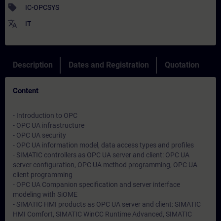
sell
IC-OPCSYS
translate
IT
Description
Dates and Registration
Quotation
Content
- Introduction to OPC
- OPC UA infrastructure
- OPC UA security
- OPC UA information model, data access types and profiles
- SIMATIC controllers as OPC UA server and client: OPC UA
server configuration, OPC UA method programming, OPC UA
client programming
- OPC UA Companion specification and server interface
modeling with SiOME
- SIMATIC HMI products as OPC UA server and client: SIMATIC
HMI Comfort, SIMATIC WinCC Runtime Advanced, SIMATIC