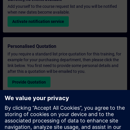
Add yourself to the course request list and you will be notified
when new dates become available.
Activate notification service
Personalised Quotation
If you require a standard list price quotation for this training, for
example for your purchasing department, then please click the
link below. You first need to provide some personal details and
after this a quotation will be emailed to you.
Provide Quotation
Exclusive Training Enquiry
Please complete the enquiry form below if you require a
quotation for an exclusive training course either on-site, virtually
or at our SITRAIN training centre. This type of request would be