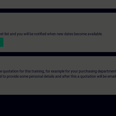
st list and you will be notified when new dates become available.
ice quotation for this training, for example for your purchasing departmen
eed to provide some personal details and after this a quotation will be emai