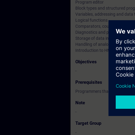
Program editor
Block types and structured pr
Variables, addressing and data 
Logical functions
Comparators, counters and tim
Diagnostics and program test
Storage of data in memory and 
Handling of analogue values
Introduction to HMI/WinCC Com
Objectives
-
Prerequisites
Programmers that are experien
Note
-
Target Group
-