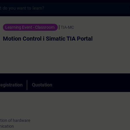
s
rol i Simatic TIA Portal - Training - Train
Learning Event - Classroom
TIA-MC
Motion Control i Simatic TIA Portal
egistration
Quotation
tion of hardware
nication