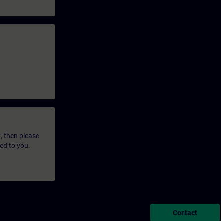
t, then please
led to you.
Contact