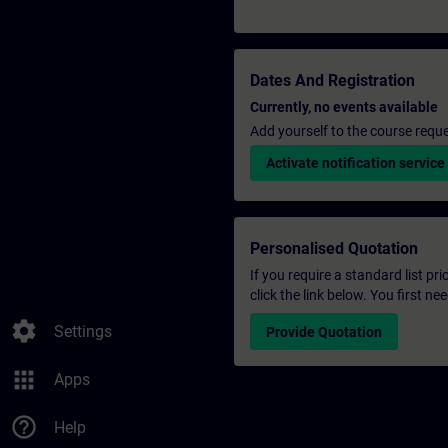
Dates And Registration
Currently, no events available
Add yourself to the course reque
Activate notification service
Personalised Quotation
If you require a standard list pr
click the link below. You first n
settings
Settings
Provide Quotation
apps
Apps
help_outline
Help