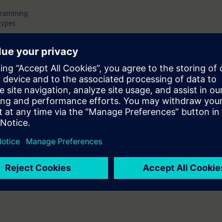
ogramming
types
ers
data block
fort
ced with PLC and PLC programming.