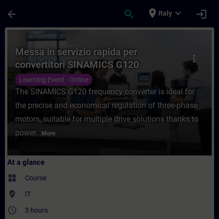
Skip To Main Content
Page Loaded
place
expand_more
arrow_back
search
login
Italy
Course - Messa in servizio rapida per con
Messa in servizio rapida per
more_vert
convertitori SINAMICS G120
Learning Event - Online
The SINAMICS G120 frequency converter is ideal for
the precise and economical regulation of three-phase
motors, suitable for multiple drive solutions thanks to
power...
More
At a glance
widgets
Course
where_to_vote
IT
access_time
3 hours