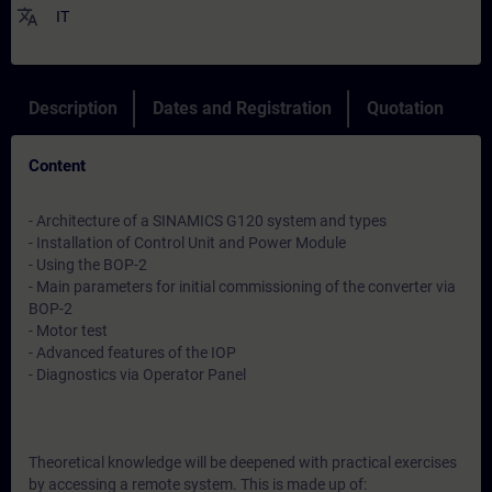
translate
IT
Description
Dates and Registration
Quotation
Content
- Architecture of a SINAMICS G120 system and types
- Installation of Control Unit and Power Module
- Using the BOP-2
- Main parameters for initial commissioning of the converter via
BOP-2
- Motor test
- Advanced features of the IOP
- Diagnostics via Operator Panel
Theoretical knowledge will be deepened with practical exercises
by accessing a remote system. This is made up of: