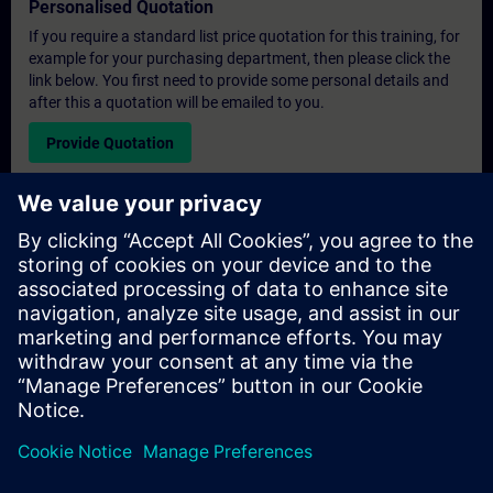
Personalised Quotation
If you require a standard list price quotation for this training, for
example for your purchasing department, then please click the
link below. You first need to provide some personal details and
after this a quotation will be emailed to you.
Provide Quotation
Exclusive Training Enquiry
Please complete the enquiry form below if you require a
quotation for an exclusive training course either on-site, virtually
or at our SITRAIN training centre. This type of request would be
suitable for larger groups ( 6 and above). After providing your
contact details and your training requirements, you will receive a
quotation from us.
Request Exclusive Quotation