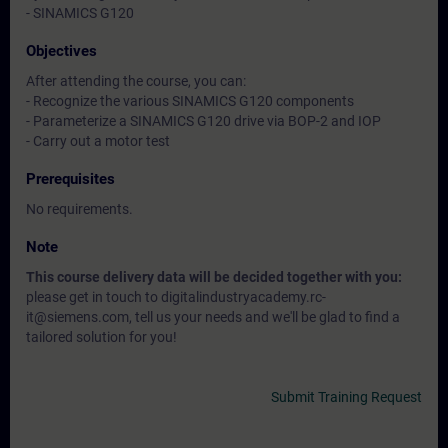
- SINAMICS G120
Objectives
After attending the course, you can:
- Recognize the various SINAMICS G120 components
- Parameterize a SINAMICS G120 drive via BOP-2 and IOP
- Carry out a motor test
Prerequisites
No requirements.
Note
This course delivery data will be decided together with you:
please get in touch to digitalindustryacademy.rc-
it@siemens.com, tell us your needs and we'll be glad to find a
tailored solution for you!
Submit Training Request