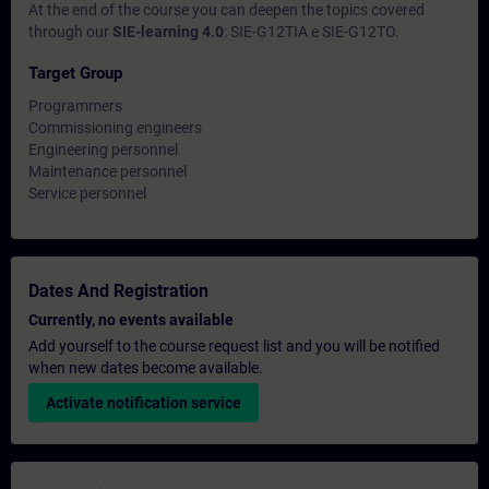
At the end of the course you can deepen the topics covered
through our
SIE-learning 4.0
: SIE-G12TIA e SIE-G12TO.
Target Group
Programmers
Commissioning engineers
Engineering personnel
Maintenance personnel
Service personnel
Dates And Registration
Currently, no events available
Add yourself to the course request list and you will be notified
when new dates become available.
Activate notification service