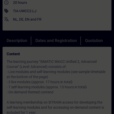
access_time
20 hours
sell
TIA-UWCC2-LJ
translate
NL
,
DE
,
EN
and
FR
Description
Dates and Registration
Quotation
Content
The learning journey "SIMATIC WinCC Unified 2, Advanced
Course" (Level: Advanced) consists of:
- Live modules and self-learning modules (see sample timetable
at the bottom of the page)
- 3 live modules (approx. 17 hours in total)
- 7 self-learning modules (approx. 13 hours in total)
- On-demand themed contend
A learning membership on SITRAIN access for developing the
self-learning modules and for accessing on-demand content is
included for 1 year.