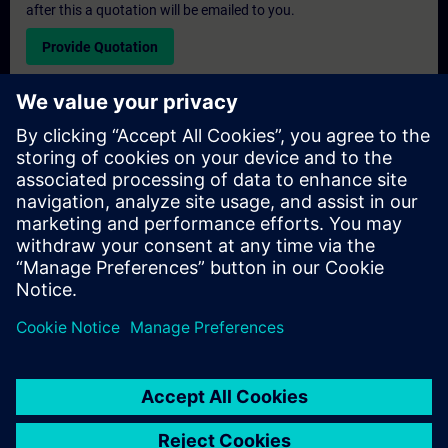
after this a quotation will be emailed to you.
Provide Quotation
Exclusive Training Enquiry
Please complete the enquiry form below if you require a
quotation for an exclusive training course either on-site, virtually
or at our SITRAIN training centre. This type of request would be
suitable for larger groups ( 6 and above). After providing your
contact details and your training requirements, you will receive a
quotation from us.
Request Exclusive Quotation
© Siemens AG 2026