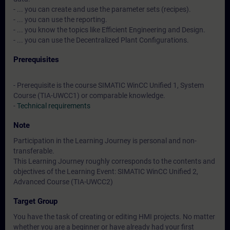
- ... you can create and use the parameter sets (recipes).
- ... you can use the reporting.
- ... you know the topics like Efficient Engineering and Design.
- ... you can use the Decentralized Plant Configurations.
Prerequisites
- Prerequisite is the course SIMATIC WinCC Unified 1, System
Course (TIA-UWCC1) or comparable knowledge.
-
Technical requirements
Note
Participation in the Learning Journey is personal and non-
transferable.
This Learning Journey roughly corresponds to the contents and
objectives of the Learning Event: SIMATIC WinCC Unified 2,
Advanced Course (TIA-UWCC2)
Target Group
You have the task of creating or editing HMI projects. No matter
whether you are a beginner or have already had your first