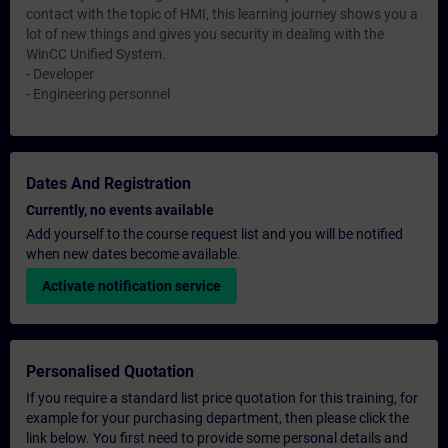
contact with the topic of HMI, this learning journey shows you a
lot of new things and gives you security in dealing with the
WinCC Unified System.
- Developer
- Engineering personnel
Dates And Registration
Currently, no events available
Add yourself to the course request list and you will be notified
when new dates become available.
Activate notification service
Personalised Quotation
If you require a standard list price quotation for this training, for
example for your purchasing department, then please click the
link below. You first need to provide some personal details and