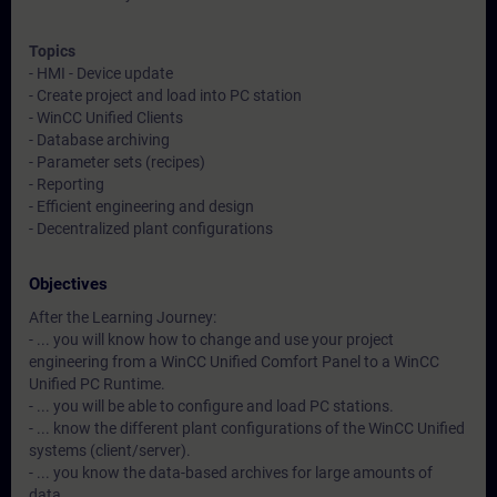
Topics
- HMI - Device update
- Create project and load into PC station
- WinCC Unified Clients
- Database archiving
- Parameter sets (recipes)
- Reporting
- Efficient engineering and design
- Decentralized plant configurations
Objectives
After the Learning Journey:
- ... you will know how to change and use your project
engineering from a WinCC Unified Comfort Panel to a WinCC
Unified PC Runtime.
- ... you will be able to configure and load PC stations.
- ... know the different plant configurations of the WinCC Unified
systems (client/server).
- ... you know the data-based archives for large amounts of
data.