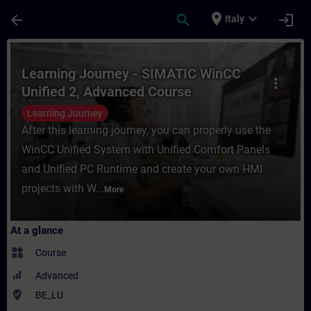
Skip To Main Content
Page Loaded
place
expand_more
arrow_back
search
login
Italy
Course - Learning Journey - SIMATIC WinCC
Learning Journey - SIMATIC WinCC
more_vert
Unified 2, Advanced Course
Learning Journey
After this learning journey, you can properly use the
WinCC Unified System with Unified Comfort Panels
and Unified PC Runtime and create your own HMI
projects with W...
More
At a glance
widgets
Course
Advanced
where_to_vote
BE_LU