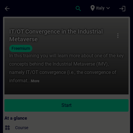
Skip To Main Content
Page Loaded
place
expand_more
arrow_back
search
login
Italy
Course - IT/OT Convergence in the Industr
IT/OT Convergence in the Industrial
more_vert
Metaverse
Freemium
In this training you will learn more about one of the key
concepts behind the Industrial Metaverse (IMV),
namely IT/OT convergence (i.e., the convergence of
informat...
More
Start
At a glance
widgets
Course